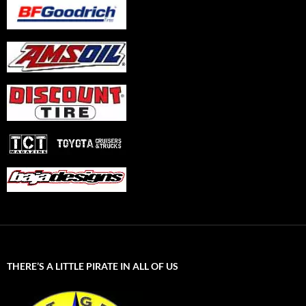
THERE’S A LITTLE PIRATE IN ALL OF US