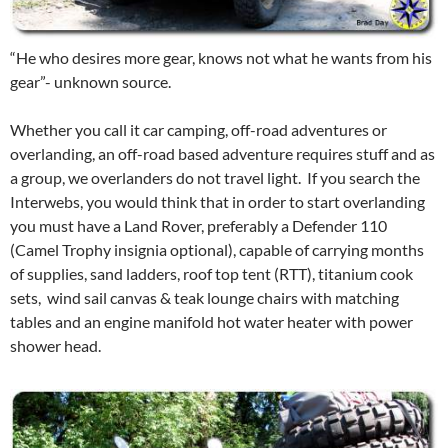
“He who desires more gear, knows not what he wants from his
gear”- unknown source.
Whether you call it car camping, off-road adventures or
overlanding, an off-road based adventure requires stuff and as
a group, we overlanders do not travel light. If you search the
Interwebs, you would think that in order to start overlanding
you must have a Land Rover, preferably a Defender 110
(Camel Trophy insignia optional), capable of carrying months
of supplies, sand ladders, roof top tent (RTT), titanium cook
sets, wind sail canvas & teak lounge chairs with matching
tables and an engine manifold hot water heater with power
shower head.