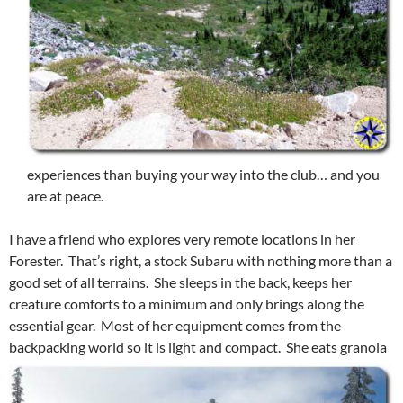
experiences than buying your way into the club… and you
are at peace.
I have a friend who explores very remote locations in her
Forester. That’s right, a stock Subaru with nothing more than a
good set of all terrains. She sleeps in the back, keeps her
creature comforts to a minimum and only brings along the
essential gear. Most of her equipment comes from the
backpacking world so it is light and compact. She eats
granola