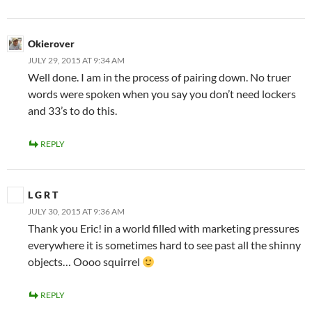
Okierover
JULY 29, 2015 AT 9:34 AM
Well done. I am in the process of pairing down. No truer
words were spoken when you say you don’t need lockers
and 33’s to do this.
REPLY
L G R T
JULY 30, 2015 AT 9:36 AM
Thank you Eric! in a world filled with marketing pressures
everywhere it is sometimes hard to see past all the shinny
objects… Oooo squirrel
REPLY