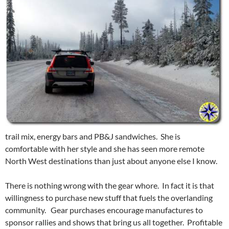
trail mix, energy bars and PB&J sandwiches. She is
comfortable with her style and she has seen more remote
North West destinations than just about anyone else I know.
There is nothing wrong with the gear whore. In fact it is that
willingness to purchase new stuff that fuels the overlanding
community. Gear purchases encourage manufactures to
sponsor rallies and shows that bring us all together. Profitable