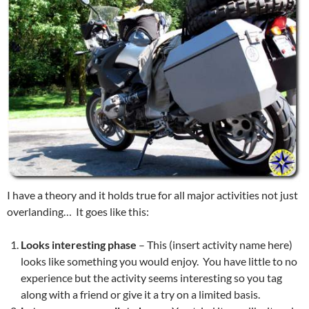
I have a theory and it holds true for all major activities not just
overlanding… It goes like this:
Looks interesting phase
– This (insert activity name here)
looks like something you would enjoy. You have little to no
experience but the activity seems interesting so you tag
along with a friend or give it a try on a limited basis.