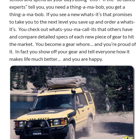
experts” tell you, you need a thing-a-ma-bob, you get a
thing-a-ma-bob. If you see a new whats-it’s that promises
to take you to the next level you save up and order a whats-
it’s. You check out whats-you-ma-call-its that others have
and compare detailed specs of each new piece of gear to hit
the market. You become a gear whore… and you’re proud of
it. In fact you show off your gear and tell everyone how it
makes life much better… and you are happy.