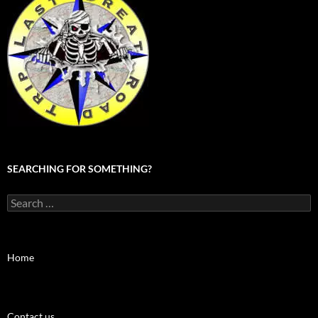
SEARCHING FOR SOMETHING?
Search
for:
Home
Contact us