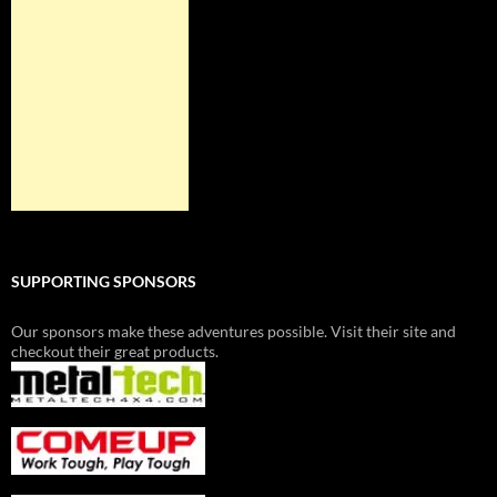
SUPPORTING SPONSORS
Our sponsors make these adventures possible. Visit their site and
checkout their great products.