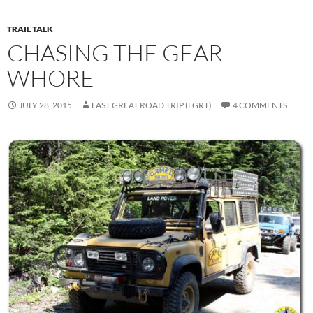
TRAIL TALK
CHASING THE GEAR
WHORE
JULY 28, 2015
LAST GREAT ROAD TRIP (LGRT)
4 COMMENTS