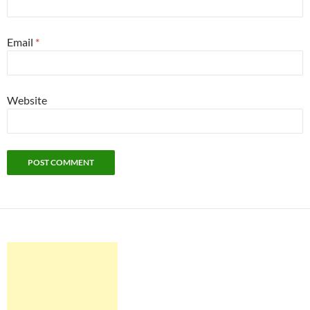
Email
*
Website