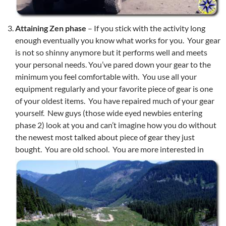
Attaining Zen phase
– If you stick with the activity long
enough eventually you know what works for you. Your gear
is not so shinny anymore but it performs well and meets
your personal needs. You’ve pared down your gear to the
minimum you feel comfortable with. You use all your
equipment regularly and your favorite piece of gear is one
of your oldest items. You have repaired much of your gear
yourself. New guys (those wide eyed newbies entering
phase 2) look at you and can’t imagine how you do without
the newest most talked about piece of gear they just
bought. You are old school.
You are more interested in