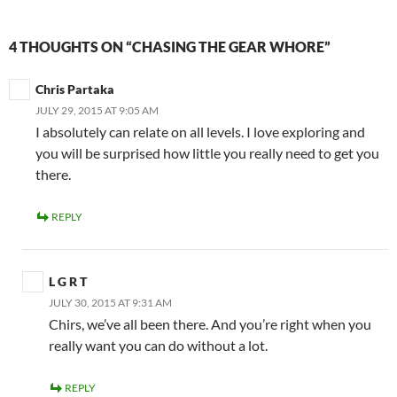
4 THOUGHTS ON “CHASING THE GEAR WHORE”
Chris Partaka
JULY 29, 2015 AT 9:05 AM
I absolutely can relate on all levels. I love exploring and
you will be surprised how little you really need to get you
there.
REPLY
L G R T
JULY 30, 2015 AT 9:31 AM
Chirs, we’ve all been there. And you’re right when you
really want you can do without a lot.
REPLY