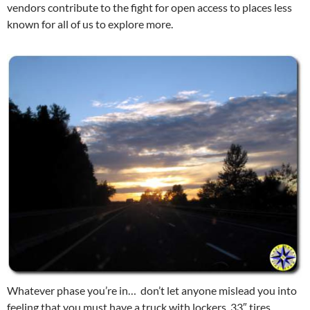
vendors contribute to the fight for open access to places less
known for all of us to explore more.
Whatever phase you’re in… don’t let anyone mislead you into
feeling that you must have a truck with lockers, 33″ tires,