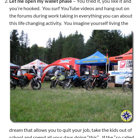
Let me open my wallet
phase
– You tried it, you like it and
you’re hooked. You surf YouTube videos and hang out on
the forums during work taking in everything you can about
this life changing activity.
You imagine yourself living the
dream that allows you to quit your job, take the kids out of
school and spend all your days doing “this”. If the “so called