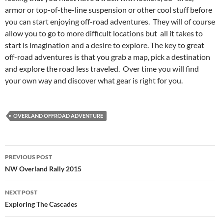
armor or top-of-the-line suspension or other cool stuff before
you can start enjoying off-road adventures. They will of course
allow you to go to more difficult locations but all it takes to
start is imagination and a desire to explore. The key to great
off-road adventures is that you grab a map, pick a destination
and explore the road less traveled. Over time you will find
your own way and discover what gear is right for you.
OVERLAND OFFROAD ADVENTURE
Post
PREVIOUS POST
navigation
NW Overland Rally 2015
NEXT POST
Exploring The Cascades