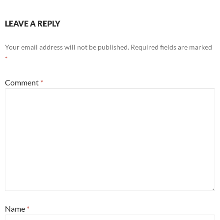
LEAVE A REPLY
Your email address will not be published.
Required fields are marked
*
Comment
*
Name
*