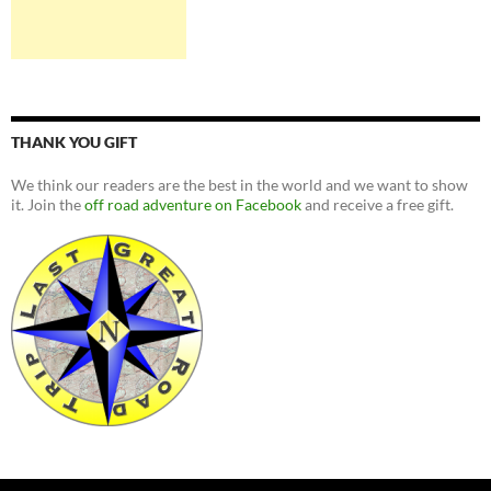
THANK YOU GIFT
We think our readers are the best in the world and we want to show
it. Join the
off road adventure on Facebook
and receive a free gift.