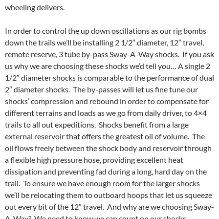
wheeling delivers.
In order to control the up down oscillations as our rig bombs
down the trails we’ll be installing 2 1/2″ diameter, 12″ travel,
remote reserve, 3 tube by-pass Sway-A-Way shocks. If you ask
us why we are choosing these shocks we’d tell you… A single 2
1/2″ diameter shocks is comparable to the performance of dual
2″ diameter shocks. The by-passes will let us fine tune our
shocks’ compression and rebound in order to compensate for
different terrains and loads as we go from daily driver, to 4×4
trails to all out expeditions. Shocks benefit from a large
external reservoir that offers the greatest oil of volume. The
oil flows freely between the shock body and reservoir through
a flexible high pressure hose, providing excellent heat
dissipation and preventing fad during a long, hard day on the
trail. To ensure we have enough room for the larger shocks
we’ll be relocating them to outboard hoops that let us squeeze
out every bit of the 12″ travel. And why are we choosing Sway-
A-Way? We need to know we can count on our shocks