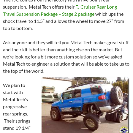
suspension. Metal Tech offers their
FJ Cruiser Rear Long
Travel Suspension Package – Stage 2 package
which ups the
shock travel to 11.5″ and allows the wheel to move 27″ from
top to bottom.
Ask anyone and they will tell you Metal Tech makes great stuff
and their kit is better than anything else on the market. But
we’re looking for a bit more custom solution so we’ve asked
Metal Tech to engineer a solution that will be able to take us to
the top of the world.
We plan to
start with
Metal Tech’s
progressive
rear springs.
Their springs
stand 19 1/4″