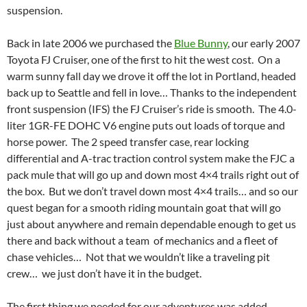
suspension.
Back in late 2006 we purchased the
Blue Bunny
, our early 2007
Toyota FJ Cruiser, one of the first to hit the west cost. On a
warm sunny fall day we drove it off the lot in Portland, headed
back up to Seattle and fell in love… Thanks to the independent
front suspension (IFS) the FJ Cruiser’s ride is smooth. The 4.0-
liter 1GR-FE DOHC V6 engine puts out loads of torque and
horse power. The 2 speed transfer case, rear locking
differential and A-trac traction control system make the FJC a
pack mule that will go up and down most 4×4 trails right out of
the box. But we don’t travel down most 4×4 trails… and so our
quest began for a smooth riding mountain goat that will go
just about anywhere and remain dependable enough to get us
there and back without a team of mechanics and a fleet of
chase vehicles… Not that we wouldn’t like a traveling pit
crew… we just don’t have it in the budget.
The first thing we needed for our adventures was added