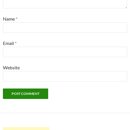
Name
*
Email
*
Website