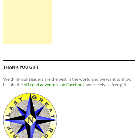
THANK YOU GIFT
We think our readers are the best in the world and we want to show
it. Join the
off road adventure on Facebook
and receive a free gift.