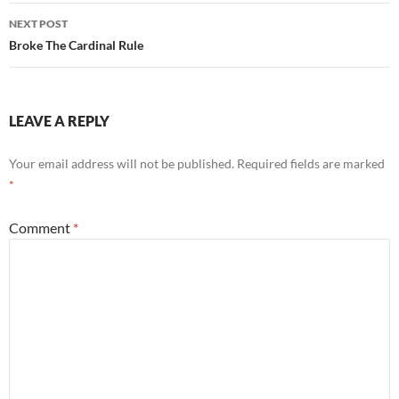
NEXT POST
Broke The Cardinal Rule
LEAVE A REPLY
Your email address will not be published.
Required fields are marked
*
Comment
*