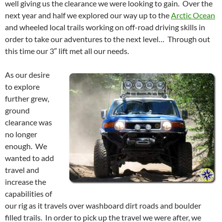
well giving us the clearance we were looking to gain. Over the
next year and half we explored our way up to the
Arctic Ocean
and wheeled local trails working on off-road driving skills in
order to take our adventures to the next level… Through out
this time our 3″ lift met all our needs.
As our desire
to explore
further grew,
ground
clearance was
no longer
enough. We
wanted to add
travel and
increase the
capabilities of
our rig as it travels over washboard dirt roads and boulder
filled trails. In order to pick up the travel we were after, we