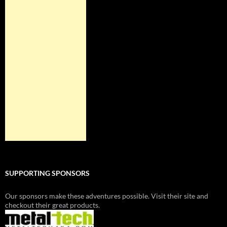
SUPPORTING SPONSORS
Our sponsors make these adventures possible. Visit their site and
checkout their great products.