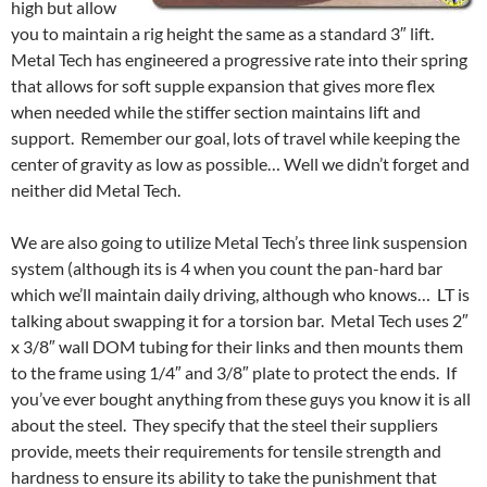
high but allow
you to maintain a rig height the same as a standard 3″ lift.
Metal Tech has engineered a progressive rate into their spring
that allows for soft supple expansion that gives more flex
when needed while the stiffer section maintains lift and
support. Remember our goal, lots of travel while keeping the
center of gravity as low as possible… Well we didn’t forget and
neither did Metal Tech.
We are also going to utilize Metal Tech’s three link suspension
system (although its is 4 when you count the pan-hard bar
which we’ll maintain daily driving, although who knows… LT is
talking about swapping it for a torsion bar. Metal Tech uses 2″
x 3/8″ wall DOM tubing for their links and then mounts them
to the frame using 1/4″ and 3/8″ plate to protect the ends. If
you’ve ever bought anything from these guys you know it is all
about the steel. They specify that the steel their suppliers
provide, meets their requirements for tensile strength and
hardness to ensure its ability to take the punishment that