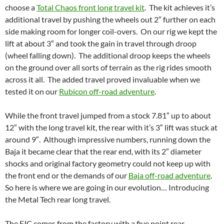
choose a
Total Chaos front long travel kit
. The kit achieves it’s
additional travel by pushing the wheels out 2″ further on each
side making room for longer coil-overs. On our rig we kept the
lift at about 3″ and took the gain in travel through droop
(wheel falling down). The additional droop keeps the wheels
on the ground over all sorts of terrain as the rig rides smooth
across it all. The added travel proved invaluable when we
tested it on our
Rubicon off-road adventure
.
While the front travel jumped from a stock 7.81″ up to about
12″ with the long travel kit, the rear with it’s 3″ lift was stuck at
around 9″. Although impressive numbers, running down the
Baja it became clear that the rear end, with its 2″ diameter
shocks and original factory geometry could not keep up with
the front end or the demands of our
Baja off-road adventure
.
So here is where we are going in our evolution… Introducing
the Metal Tech rear long travel.
The FJC comes from the factory with a five point rear