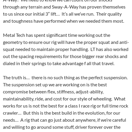
through any terrain and Sway-A-Way has proven themselves
to us since our initial 3″ lift… It’s all we’ve run. Their quality
and toughness have performed when we needed them most.
Metal Tech has spent significant time working out the
geometry to ensure our rig will have the proper squat and anti-
squat needed to maintain proper handling. LT has also worked
out the spacing requirements for those bigger rear shocks and
dialed in their springs to take advantage f all that travel.
The truth is… there is no such thing as the perfect suspension.
The suspension set up we are working on is the best
compromise between flex, stiffness, adjust-ability,
maintainability, ride, and cost for our style of wheeling. What
works for us is not the best for a class I race rig or full time rock
crawler… But this is the best build in the evolution, for our
needs… A rig that can go just about anywhere, if we’re careful
and willing to go around some stuff, driver forever over the