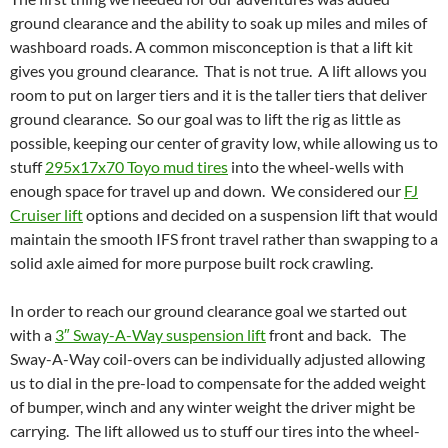
ground clearance and the ability to soak up miles and miles of
washboard roads. A common misconception is that a lift kit
gives you ground clearance. That is not true. A lift allows you
room to put on larger tiers and it is the taller tiers that deliver
ground clearance. So our goal was to lift the rig as little as
possible, keeping our center of gravity low, while allowing us to
stuff
295x17x70 Toyo mud tires
into the wheel-wells with
enough space for travel up and down. We considered our
FJ
Cruiser lift
options and decided on a suspension lift that would
maintain the smooth IFS front travel rather than swapping to a
solid axle aimed for more purpose built rock crawling.
In order to reach our ground clearance goal we started out
with a
3″ Sway-A-Way suspension lift
front and back. The
Sway-A-Way coil-overs can be individually adjusted allowing
us to dial in the pre-load to compensate for the added weight
of bumper, winch and any winter weight the driver might be
carrying. The lift allowed us to stuff our tires into the wheel-