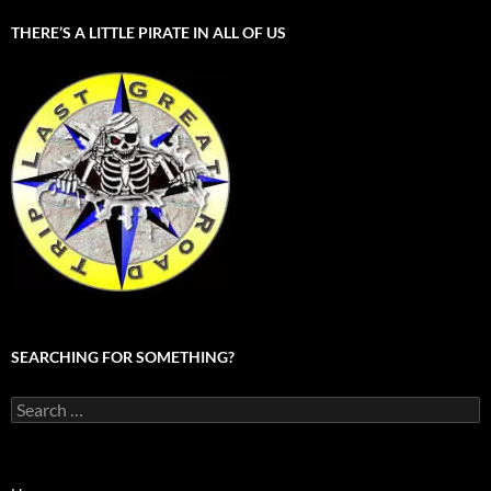
THERE’S A LITTLE PIRATE IN ALL OF US
SEARCHING FOR SOMETHING?
Search
for: