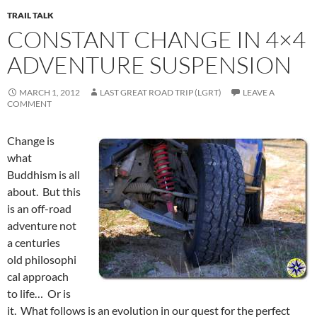
TRAIL TALK
CONSTANT CHANGE IN 4×4
ADVENTURE SUSPENSION
MARCH 1, 2012
LAST GREAT ROAD TRIP (LGRT)
LEAVE A
COMMENT
Change is
what
Buddhism is all
about. But this
is an off-road
adventure not
a centuries
old philosophi
cal approach
to life… Or is
it. What follows is an evolution in our quest for the perfect