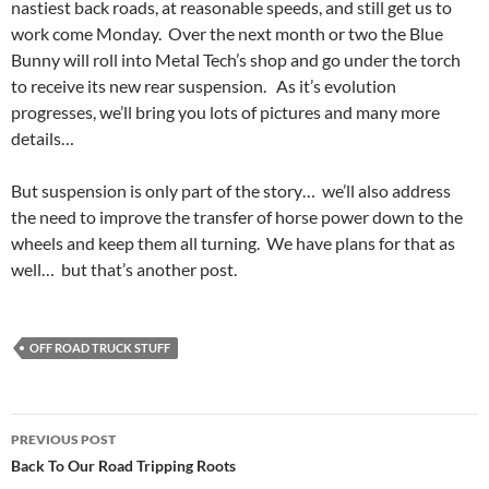
nastiest back roads, at reasonable speeds, and still get us to
work come Monday. Over the next month or two the Blue
Bunny will roll into Metal Tech’s shop and go under the torch
to receive its new rear suspension. As it’s evolution
progresses, we’ll bring you lots of pictures and many more
details…
But suspension is only part of the story… we’ll also address
the need to improve the transfer of horse power down to the
wheels and keep them all turning. We have plans for that as
well… but that’s another post.
OFF ROAD TRUCK STUFF
Post
PREVIOUS POST
navigation
Back To Our Road Tripping Roots