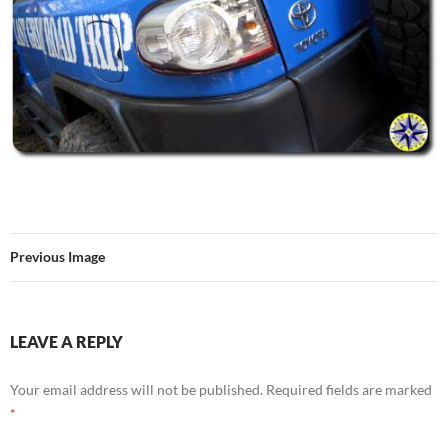
Previous Image
LEAVE A REPLY
Your email address will not be published.
Required fields are marked
*