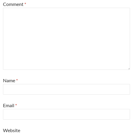
Comment
*
Name
*
Email
*
Website