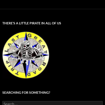
THERE’S A LITTLE PIRATE IN ALL OF US
SEARCHING FOR SOMETHING?
Search