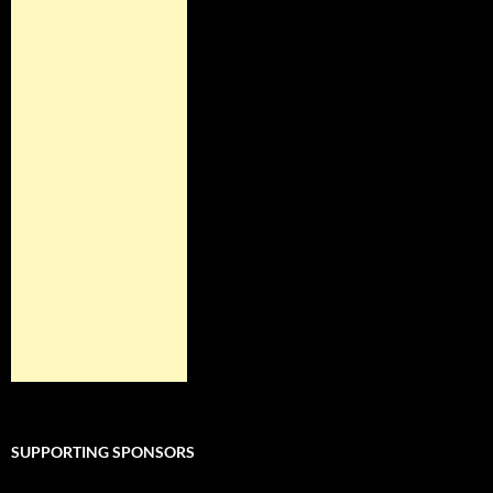
SUPPORTING SPONSORS