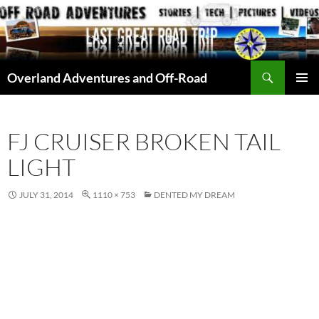
Skip
to
content
Search
Overland Adventures and Off-Road
PRIMAR
MENU
FJ CRUISER BROKEN TAIL
LIGHT
JULY 31, 2014
1110 × 753
DENTED MY DREAM