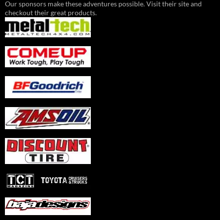
Our sponsors make these adventures possible. Visit their site and
checkout their great products.