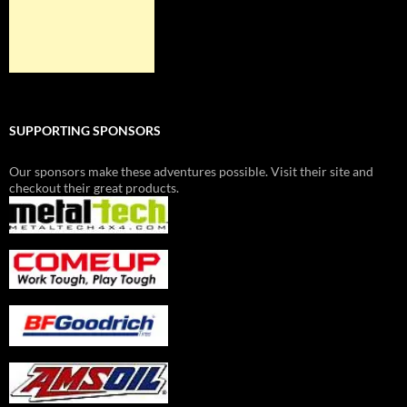
SUPPORTING SPONSORS
Our sponsors make these adventures possible. Visit their site and
checkout their great products.