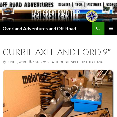
Skip
to
content
Search
Overland Adventures and Off-Road
PRIMAR
MENU
CURRIE AXLE AND FORD 9″
JUNE 5, 2013
1343 × 918
THOUGHTS BEHIND THE CHANGE