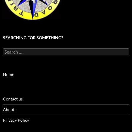
SEARCHING FOR SOMETHING?
Search
for:
Home
Contact us
About
Privacy Policy