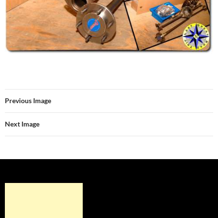
Previous Image
Next Image