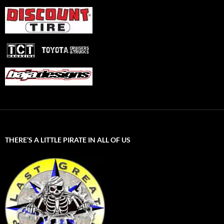
THERE’S A LITTLE PIRATE IN ALL OF US