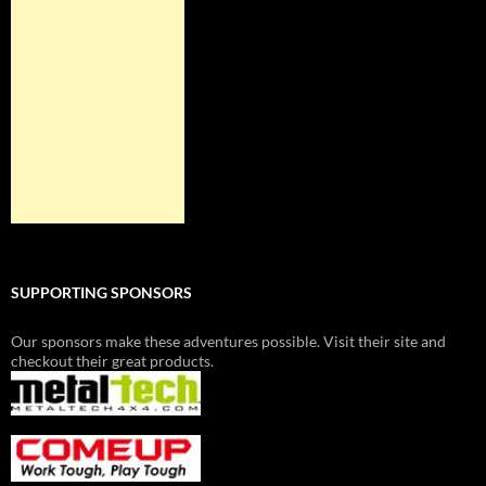
SUPPORTING SPONSORS
Our sponsors make these adventures possible. Visit their site and
checkout their great products.