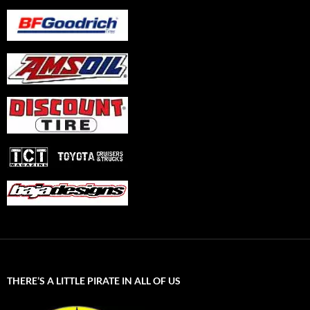
THERE’S A LITTLE PIRATE IN ALL OF US