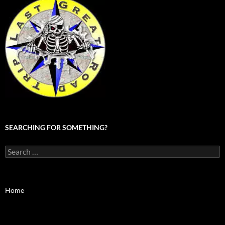
SEARCHING FOR SOMETHING?
Search
for:
Home