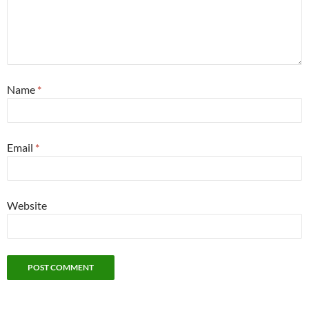
Name
*
Email
*
Website