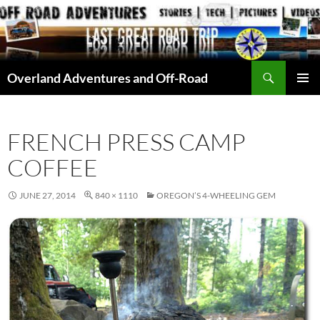
Skip
to
content
Search
Overland Adventures and Off-Road
PRIMAR
MENU
FRENCH PRESS CAMP
COFFEE
JUNE 27, 2014
840 × 1110
OREGON’S 4-WHEELING GEM