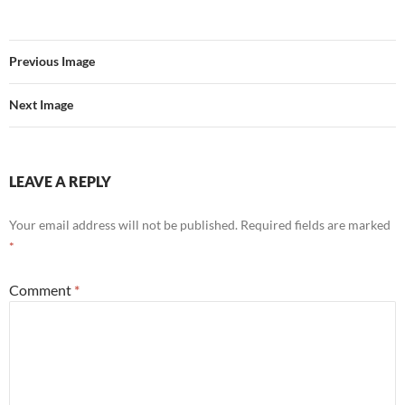
Previous Image
Next Image
LEAVE A REPLY
Your email address will not be published.
Required fields are marked
*
Comment
*