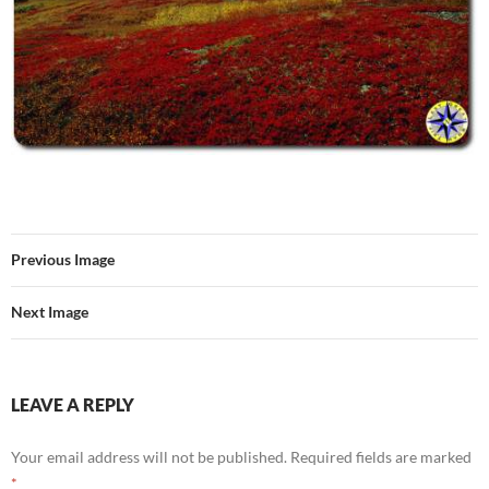
Previous Image
Next Image
LEAVE A REPLY
Your email address will not be published.
Required fields are marked
*