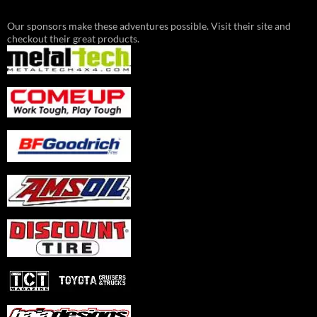
Our sponsors make these adventures possible. Visit their site and
checkout their great products.