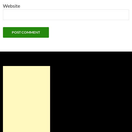
Website