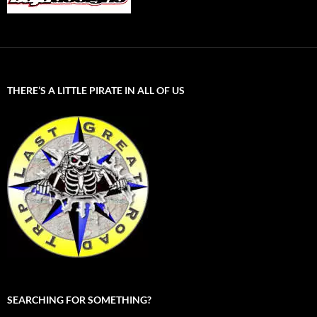
THERE’S A LITTLE PIRATE IN ALL OF US
SEARCHING FOR SOMETHING?