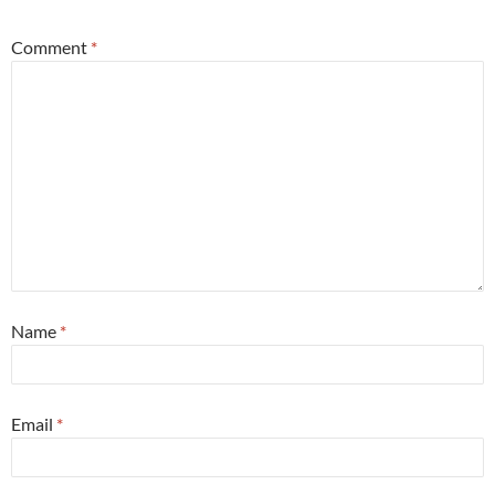
Comment
*
Name
*
Email
*