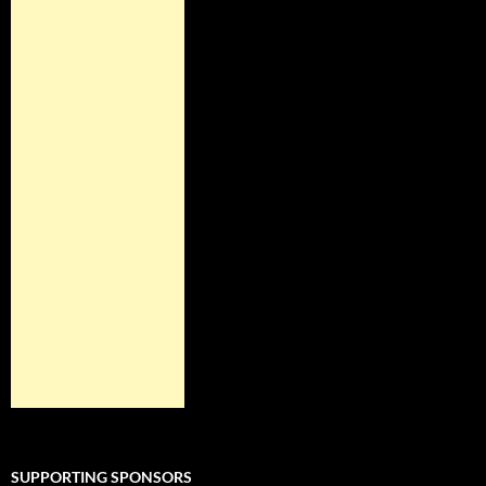
SUPPORTING SPONSORS