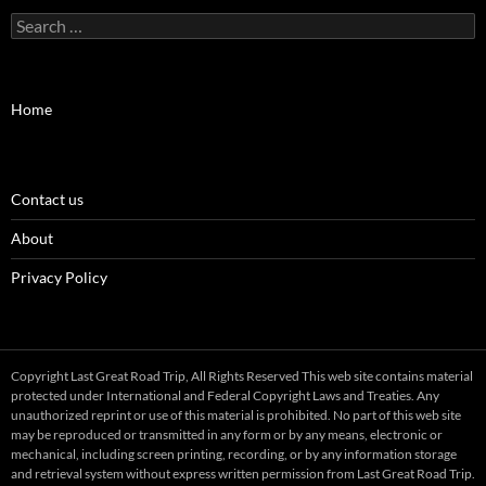
Search
for:
Home
Contact us
About
Privacy Policy
Copyright Last Great Road Trip, All Rights Reserved This web site contains material
protected under International and Federal Copyright Laws and Treaties. Any
unauthorized reprint or use of this material is prohibited. No part of this web site
may be reproduced or transmitted in any form or by any means, electronic or
mechanical, including screen printing, recording, or by any information storage
and retrieval system without express written permission from Last Great Road Trip.