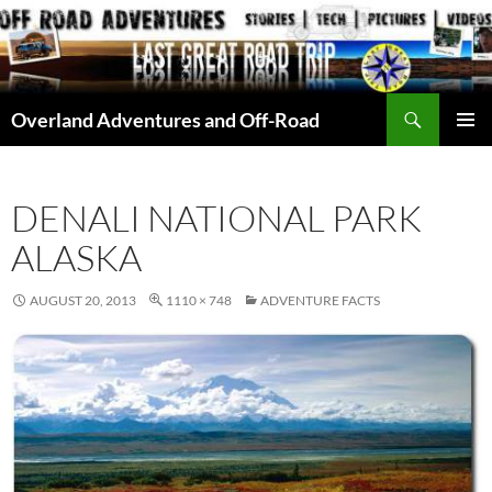
Skip
to
content
Search
Overland Adventures and Off-Road
PRIMAR
MENU
DENALI NATIONAL PARK
ALASKA
AUGUST 20, 2013
1110 × 748
ADVENTURE FACTS