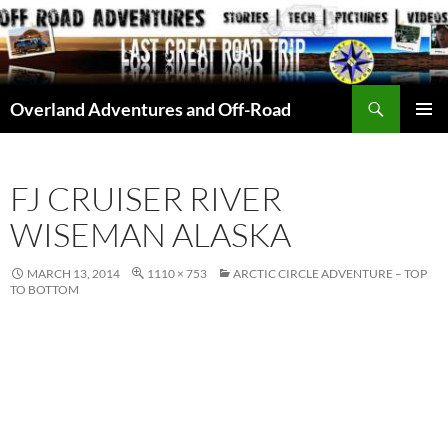
Skip
to
content
Search
Overland Adventures and Off-Road
PRIMAR
MENU
FJ CRUISER RIVER
WISEMAN ALASKA
MARCH 13, 2014
1110 × 753
ARCTIC CIRCLE ADVENTURE – TOP
TO BOTTOM