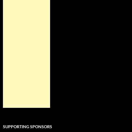
SUPPORTING SPONSORS