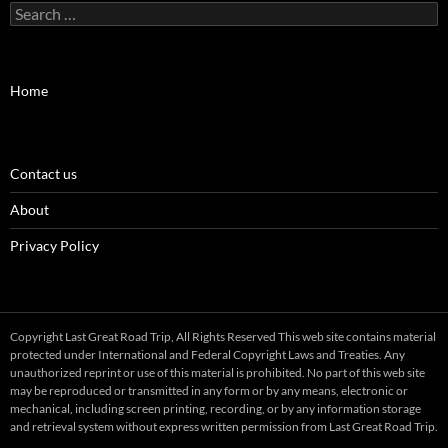
Search
for:
Home
Contact us
About
Privacy Policy
Copyright Last Great Road Trip, All Rights Reserved This web site contains material
protected under International and Federal Copyright Laws and Treaties. Any
unauthorized reprint or use of this material is prohibited. No part of this web site
may be reproduced or transmitted in any form or by any means, electronic or
mechanical, including screen printing, recording, or by any information storage
and retrieval system without express written permission from Last Great Road Trip.