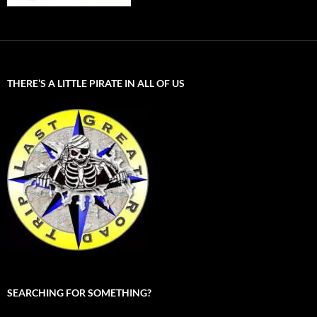
THERE’S A LITTLE PIRATE IN ALL OF US
SEARCHING FOR SOMETHING?