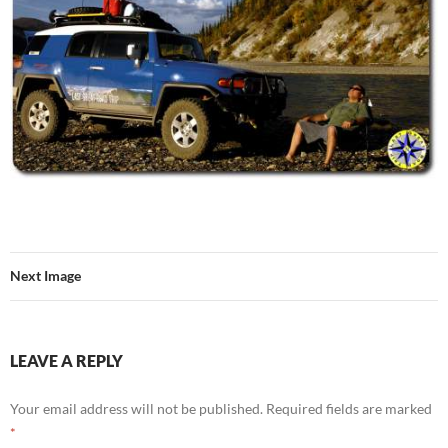
Next Image
LEAVE A REPLY
Your email address will not be published.
Required fields are marked
*