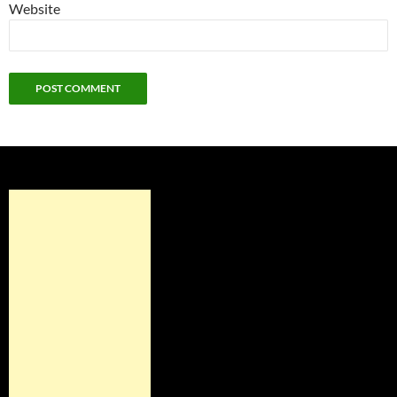
Website