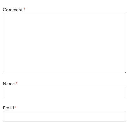
Comment
*
Name
*
Email
*