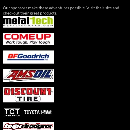
Our sponsors make these adventures possible. Visit their site and
checkout their great products.