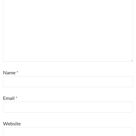
Name
*
Email
*
Website