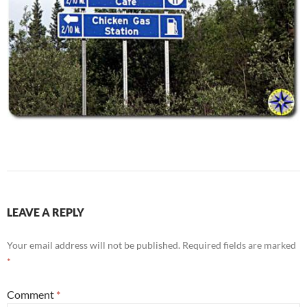
LEAVE A REPLY
Your email address will not be published.
Required fields are marked
*
Comment
*