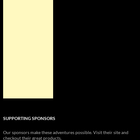
SUPPORTING SPONSORS
Our sponsors make these adventures possible. Visit their site and
checkout their great products.