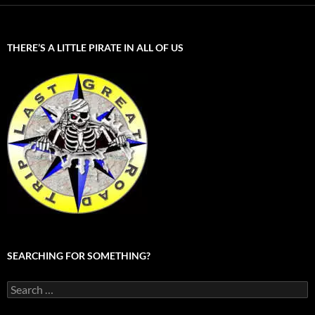
THERE’S A LITTLE PIRATE IN ALL OF US
SEARCHING FOR SOMETHING?
Search
for: