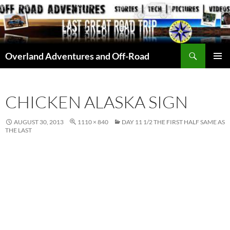
Skip
to
content
Search
Overland Adventures and Off-Road
PRIMAR
MENU
CHICKEN ALASKA SIGN
AUGUST 30, 2013
1110 × 840
DAY 11 1/2 THE FIRST HALF SAME AS
THE LAST