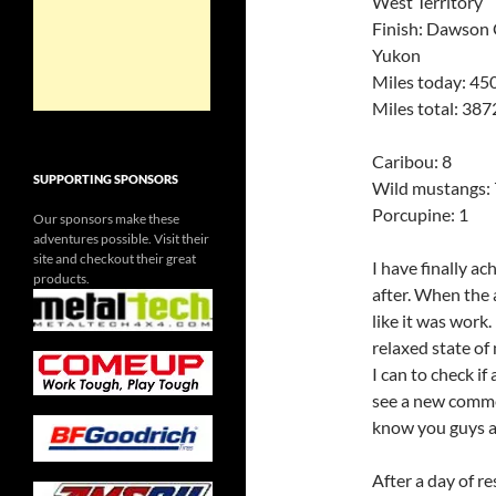
West Territory
Finish: Dawson C
Yukon
Miles today: 45
Miles total: 387
Caribou: 8
SUPPORTING SPONSORS
Wild mustangs: 
Porcupine: 1
Our sponsors make these
adventures possible. Visit their
site and checkout their great
I have finally a
products.
after. When the 
like it was work
relaxed state of
I can to check i
see a new comment
know you guys ar
After a day of re