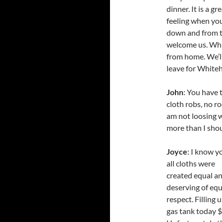
dinner. It is a gr
feeling when you
down and from t
welcome us. While
from home. We’ll
leave for Whiteh
John
: You have 
cloth robs, no r
am not loosing w
more than I shou
Joyce
: I know yo
all cloths were
created equal a
deserving of equ
respect. Filling 
gas tank today $