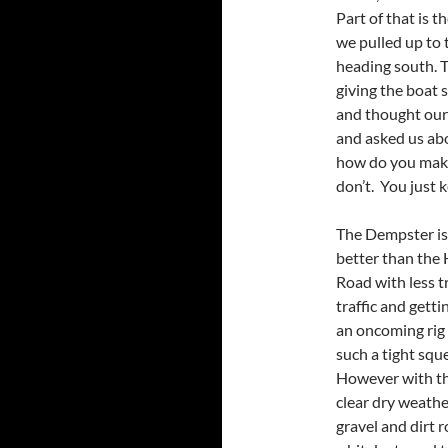
Part of that is t
we pulled up to t
heading south. Th
giving the boat 
and thought our 
and asked us abo
how do you make
don’t. You just k
The Dempster is
better than the 
Road with less t
traffic and getti
an oncoming rig 
such a tight squ
However with t
clear dry weathe
gravel and dirt r