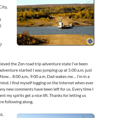
ity,
0
2
7
chieved the Zen road trip adventure state I’ve been
adventure started I was jumping up at 5:00 a.m. just
. Now… 8:00 a.m., 9:00 a.m. Dad wakes me… I’m in a
 mind. I find myself logging on the Internet when ever
f any new comments have been left for us. Every time I
 my spirits get a nice lift. Thanks for letting us
e following along.
st,