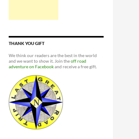
THANK YOU GIFT
We think our readers are the best in the world
and we want to show it. Join the
off road
adventure on Facebook
and receive a free gift.