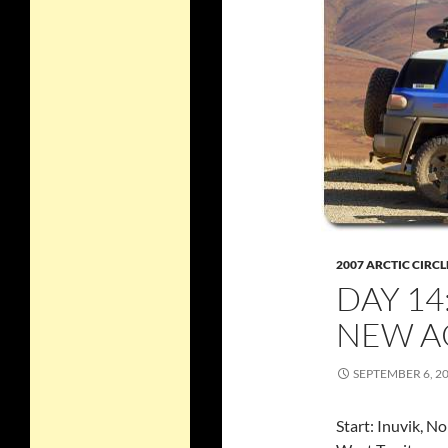
2007 ARCTIC CIRCL
DAY 14
NEW A
SEPTEMBER 6, 2
Start: Inuvik, N