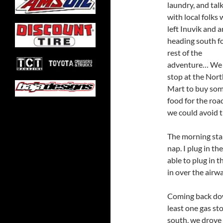
laundry, and tal
with local folks 
left Inuvik and a
heading south fo
rest of the
adventure… We 
stop at the Nort
Mart to buy so
food for the roa
we could avoid 
The morning sta
nap. I plug in th
able to plug in t
in over the airw
Coming back dow
least one gas st
south, we drove 