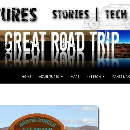
HOME
ADVENTURES
MAPS
4×4 TECH
RANTS & RA