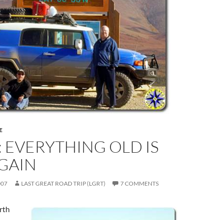
E
: EVERYTHING OLD IS
GAIN
007
LAST GREAT ROAD TRIP (LGRT)
7 COMMENTS
orth