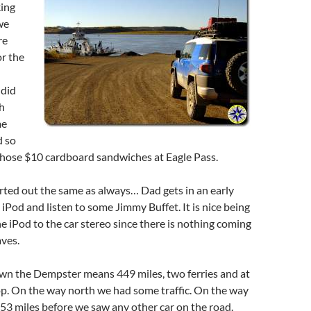
king
we
re
r the
did
h
me
d so
those $10 cardboard sandwiches at Eagle Pass.
rted out the same as always… Dad gets in an early
e iPod and listen to some Jimmy Buffet. It is nice being
he iPod to the car stereo since there is nothing coming
aves.
n the Dempster means 449 miles, two ferries and at
op. On the way north we had some traffic. On the way
53 miles before we saw any other car on the road.