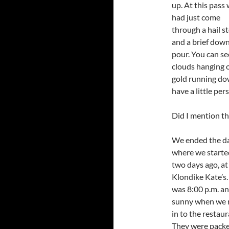
up. At this pass
had just come
through a hail s
and a brief dow
pour. You can se
clouds hanging o
gold running dow
have a little per
Did I mention th
We ended the d
where we started
two days ago, at
Klondike Kate’s. 
was 8:00 p.m. a
sunny when we r
in to the restaur
They were packe