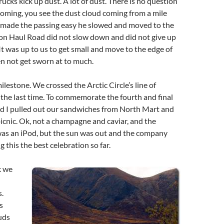
rucks kick up dust. A lot of dust. There is no question
coming, you see the dust cloud coming from a mile
k made the passing easy he slowed and moved to the
 on Haul Road did not slow down and did not give up
 It was up to us to get small and move to the edge of
n not get sworn at to much.
ilestone. We crossed the Arctic Circle’s line of
the last time. To commemorate the fourth and final
nd I pulled out our sandwiches from North Mart and
 picnic. Ok, not a champagne and caviar, and the
as an iPod, but the sun was out and the company
 this the best celebration so far.
k we
.
s
uds