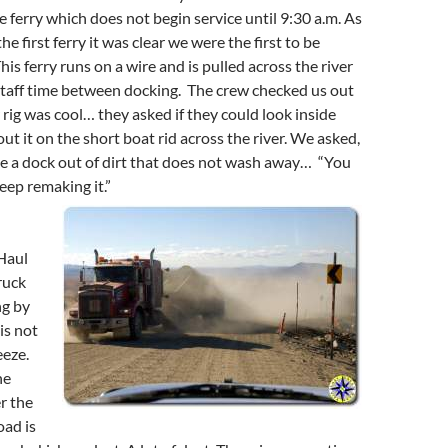
he ferry which does not begin service until 9:30 a.m. As
he first ferry it was clear we were the first to be
is ferry runs on a wire and is pulled across the river
staff time between docking. The crew checked us out
rig was cool… they asked if they could look inside
ut it on the short boat rid across the river. We asked,
 a dock out of dirt that does not wash away… “You
eep remaking it.”
Haul
ruck
ng by
is not
eeze.
he
r the
oad is