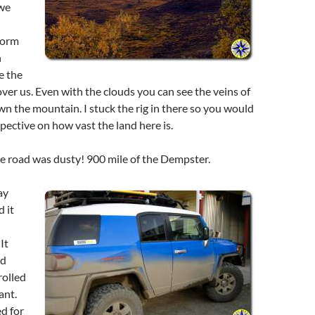
 we
torm
n
e the
ver us. Even with the clouds you can see the veins of
n the mountain. I stuck the rig in there so you would
spective on how vast the land here is.
e road was dusty! 900 mile of the Dempster.
ay
 it
It
nd
olled
ant.
d for