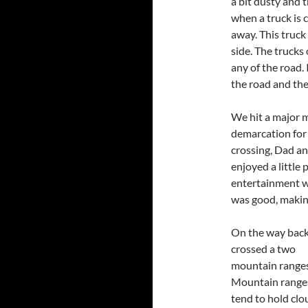
a bit dusty and t
when a truck is 
away. This truc
side. The trucks
any of the road.
the road and the
We hit a major m
demarcation for 
crossing, Dad a
enjoyed a little
entertainment w
was good, making
On the way bac
crossed a two
mountain ranges
Mountain range
tend to hold clo