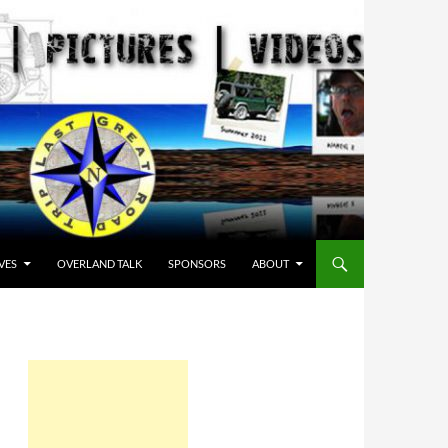
VES
OVERLAND TALK
SPONSORS
ABOUT