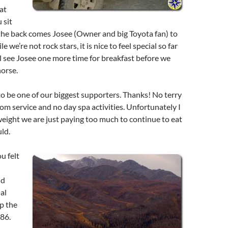
eat
 sit
he back comes Josee (Owner and big Toyota fan) to
 we’re not rock stars, it is nice to feel special so far
 see Josee one more time for breakfast before we
orse.
to be one of our biggest supporters. Thanks! No terry
oom service and no day spa activities. Unfortunately I
eight we are just paying too much to continue to eat
ld.
u felt
nd
al
up the
86.