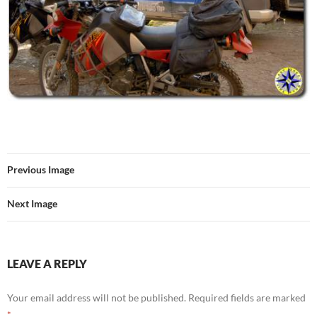
Previous Image
Next Image
LEAVE A REPLY
Your email address will not be published.
Required fields are marked
*