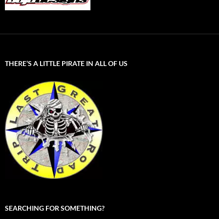
THERE’S A LITTLE PIRATE IN ALL OF US
SEARCHING FOR SOMETHING?