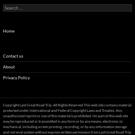
Search
for:
Home
Contact us
About
Privacy Policy
Copyright Last Great Road Trip, All Rights Reserved This web site contains material
protected under International and Federal Copyright Laws and Treaties. Any
unauthorized reprint or use of this material is prohibited. No part of this web site
may be reproduced or transmitted in any form or by any means, electronic or
mechanical, including screen printing, recording, or by any information storage
and retrieval system without express written permission from Last Great Road Trip.