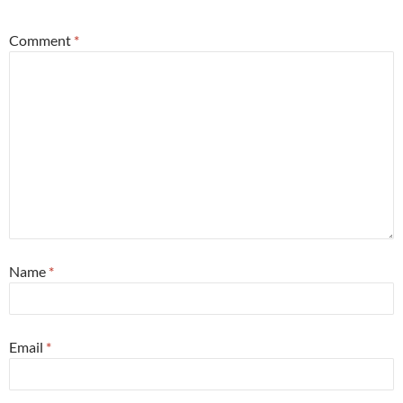
Comment
*
Name
*
Email
*