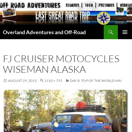
Skip
to
content
Search
Overland Adventures and Off-Road
PRIMAR
MENU
FJ CRUISER MOTOCYCLES
WISEMAN ALASKA
AUGUST 29, 2013
1110 × 753
DAY 8: TOP OF THE WORLD MA!