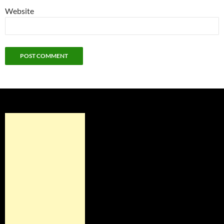
Website