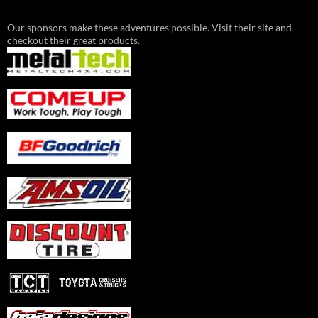
Our sponsors make these adventures possible. Visit their site and
checkout their great products.