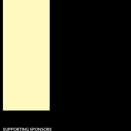
SUPPORTING SPONSORS