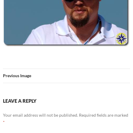
Previous Image
LEAVE A REPLY
Your email address will not be published.
Required fields are marked
*