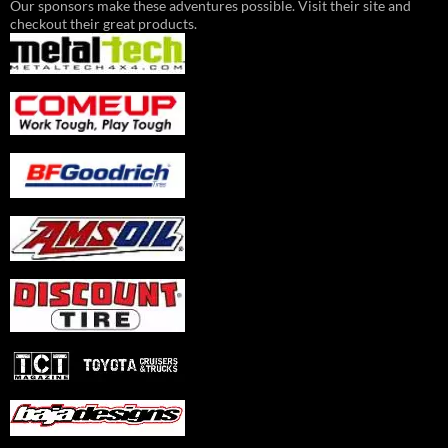
Our sponsors make these adventures possible. Visit their site and
checkout their great products.