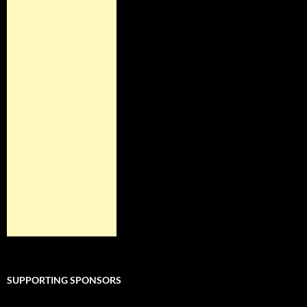
SUPPORTING SPONSORS