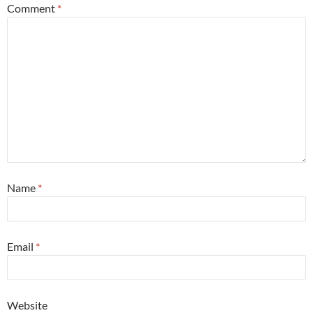
Comment
*
Name
*
Email
*
Website