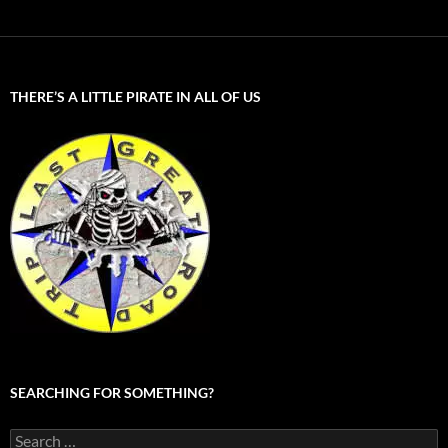
THERE’S A LITTLE PIRATE IN ALL OF US
SEARCHING FOR SOMETHING?
Search