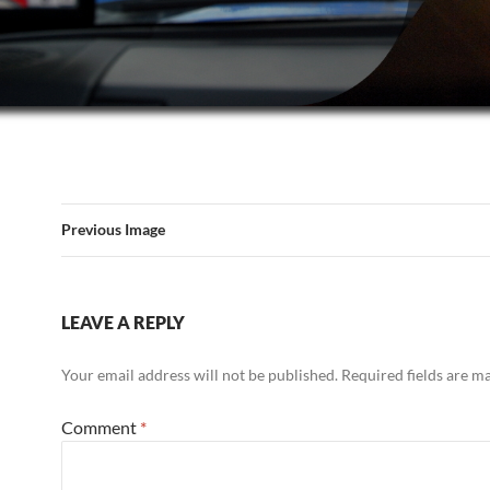
Previous Image
LEAVE A REPLY
Your email address will not be published.
Required fields are 
Comment
*