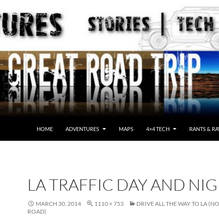
HOME
ADVENTURES
MAPS
4×4 TECH
RANTS & RA
LA TRAFFIC DAY AND NI
MARCH 30, 2014
1110 × 753
DRIVE ALL THE WAY TO LA (N
ROAD)