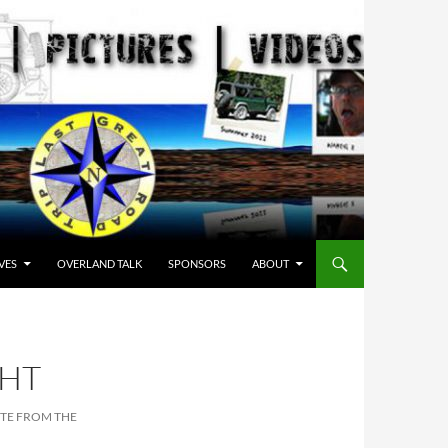
VES
OVERLAND TALK
SPONSORS
ABOUT
GHT
OTE FROM THE