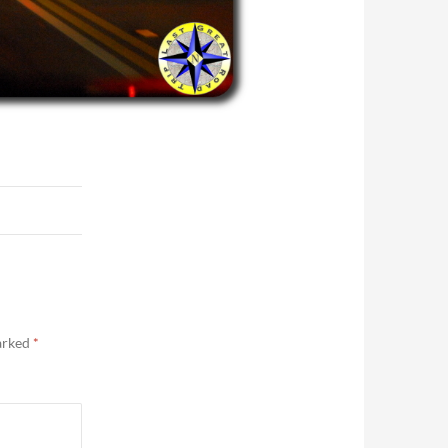
marked
*