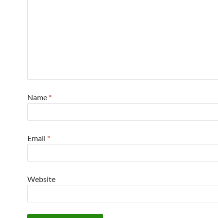
Name
*
Email
*
Website