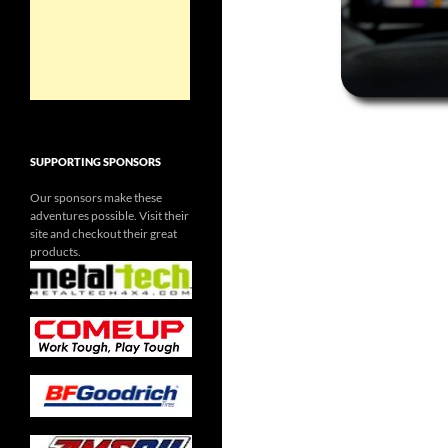
SUPPORTING SPONSORS
Our sponsors make these
adventures possible. Visit their
site and checkout their great
products.