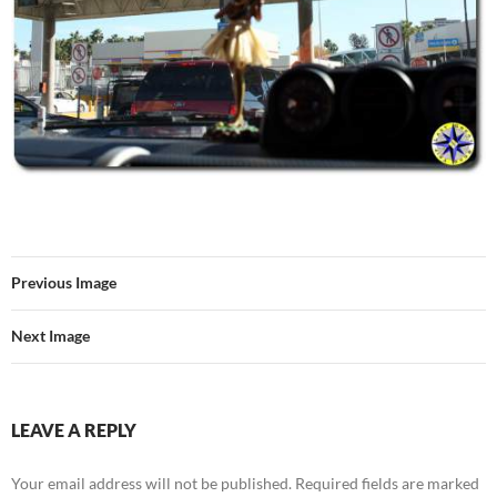
Previous Image
Next Image
LEAVE A REPLY
Your email address will not be published.
Required fields are marked