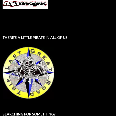
THERE’S A LITTLE PIRATE IN ALL OF US
SEARCHING FOR SOMETHING?