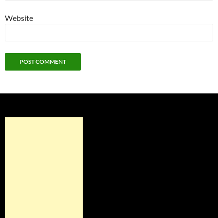
Website