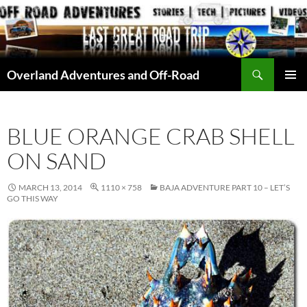
Skip
to
content
Search
Overland Adventures and Off-Road
PRIMAR
MENU
BLUE ORANGE CRAB SHELL
ON SAND
MARCH 13, 2014
1110 × 758
BAJA ADVENTURE PART 10 – LET’S
GO THIS WAY