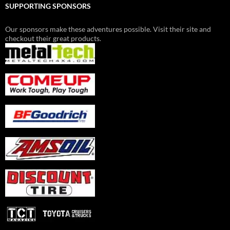
SUPPORTING SPONSORS
Our sponsors make these adventures possible. Visit their site and
checkout their great products.