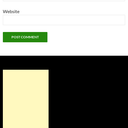
Website