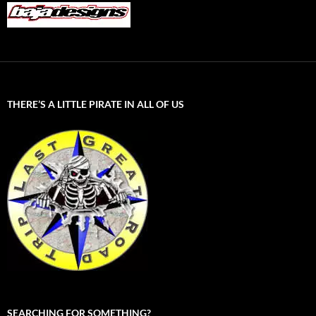
THERE’S A LITTLE PIRATE IN ALL OF US
SEARCHING FOR SOMETHING?