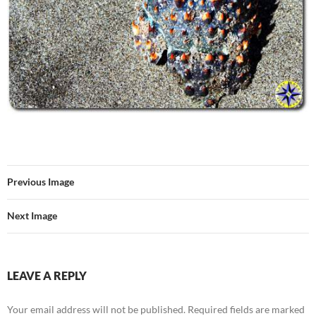
Previous Image
Next Image
LEAVE A REPLY
Your email address will not be published.
Required fields are marked