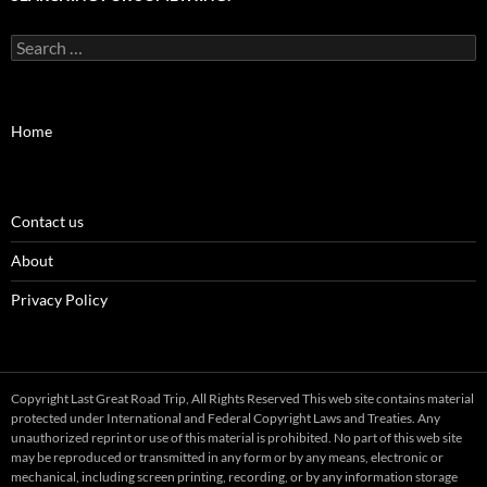
Search
for:
Home
Contact us
About
Privacy Policy
Copyright Last Great Road Trip, All Rights Reserved This web site contains material
protected under International and Federal Copyright Laws and Treaties. Any
unauthorized reprint or use of this material is prohibited. No part of this web site
may be reproduced or transmitted in any form or by any means, electronic or
mechanical, including screen printing, recording, or by any information storage