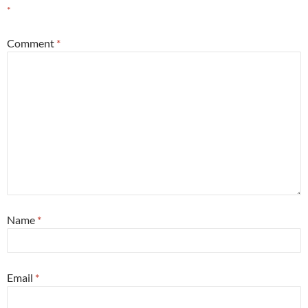
*
Comment
*
Name
*
Email
*