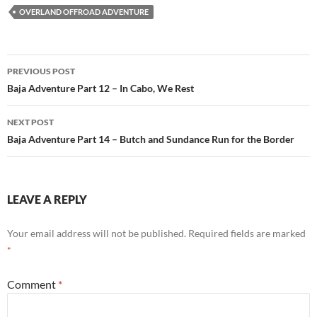
OVERLAND OFFROAD ADVENTURE
Post
PREVIOUS POST
navigation
Baja Adventure Part 12 – In Cabo, We Rest
NEXT POST
Baja Adventure Part 14 – Butch and Sundance Run for the Border
LEAVE A REPLY
Your email address will not be published.
Required fields are marked
*
Comment
*