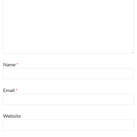
Name
*
Email
*
Website