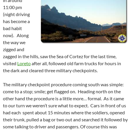
in around
11:00 pm
(night driving
has become a
bad habit
now). Along
the way we
zigged and
zagged in the hills, saw the Sea of Cortez for the last time,
visited
Loreto
after all, followed old farm trucks for hours in
the dark and cleared three military checkpoints.
The military checkpoint procedure coming south was simple:
come to a stop; smile; get flagged on. Heading north on the
other hand the procedure is a little more… formal. As it came
to our turn we weren’t sure what to expect. Cars in front of us
had each spent about 15 minutes where the soldiers, opened
their trunk, pulled a bag or two out and searched it followed by
some talking to driver and passengers. Of course this was