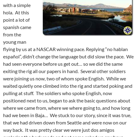
with a simple
hola. At this
point a lot of
spanish came
from the
young man
flying by us at a NASCAR winning pace. Replying “no hablan
español”, didn’t change the language but did slow the pace. We
had seen everyone before us get out… so we did the same
exiting the rig all our papers in hand. Several other soldiers
were joining us now, two of whom spoke English. While we
waited quietly one climbed into the rig and started poking and
pulling at stuff. The soldiers who spoke English, now
positioned next to us, began to ask the basic questions about
where we came from, where we where going to, and how long
had we been in Baja… We stuck to our story, since it was true,
that we had driven down from Seattle and were now on our
way back. It was pretty clear we were just dos amigos