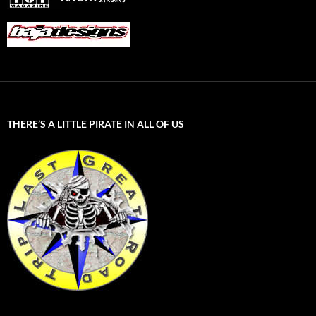
THERE’S A LITTLE PIRATE IN ALL OF US