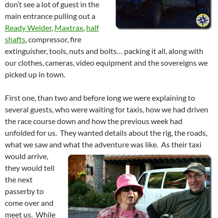
don’t see a lot of guest in the
main entrance pulling out a
Ready Welder
,
Maxtrax
,
half
shafts
, compressor, fire
extinguisher, tools, nuts and bolts… packing it all, along with
our clothes, cameras, video equipment and the sovereigns we
picked up in town.
First one, than two and before long we were explaining to
several guests, who were waiting for taxis, how we had driven
the race course down and how the previous week had
unfolded for us. They wanted details about the rig, the roads,
what we saw and what the adventure was like.
As their taxi
would arrive,
they would tell
the next
passerby to
come over and
meet us. While