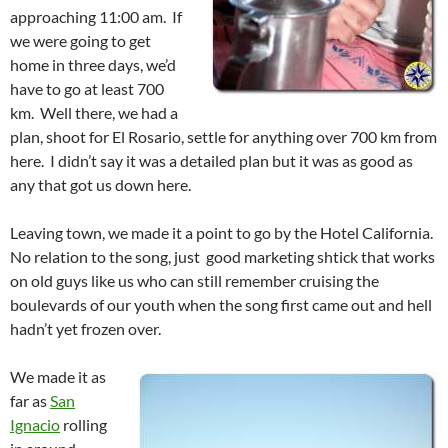
approaching 11:00 am. If
we were going to get
home in three days, we’d
have to go at least 700
km. Well there, we had a
plan, shoot for El Rosario, settle for anything over 700 km from
here. I didn’t say it was a detailed plan but it was as good as
any that got us down here.
Leaving town, we made it a point to go by the Hotel California.
No relation to the song, just good marketing shtick that works
on old guys like us who can still remember cruising the
boulevards of our youth when the song first came out and hell
hadn’t yet frozen over.
We made it as
far as
San
Ignacio
rolling