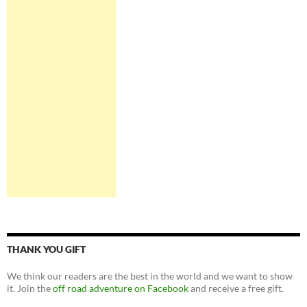
THANK YOU GIFT
We think our readers are the best in the world and we want to show
it. Join the
off road adventure on Facebook
and receive a free gift.