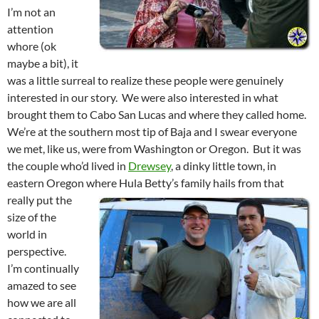
I’m not an
attention
whore (ok
maybe a bit), it
was a little surreal to realize these people were genuinely
interested in our story. We were also interested in what
brought them to Cabo San Lucas and where they called home.
We’re at the southern most tip of Baja and I swear everyone
we met, like us, were from Washington or Oregon. But it was
the couple who’d lived in
Drewsey
, a dinky little town, in
eastern Oregon where Hula Betty’s family hails from that
really
put the
size of the
world in
perspective.
I’m continually
amazed to see
how we are all