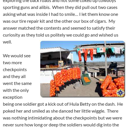
exploring the back roads and not some coked up cowboys
sporting guns and alibis. When they did pull out two cases
asking what was inside I had to smile… I let them know one
was our tire repair kit and the other our box of cigars. My
answer matched the contents and seemed to satisfy their
curiosity as they told us politely we could go and wished us
well.
We would see
two more
checkpoints
and they all
went the same
with the only
exception
being one soldier got a kick out of Hula Betty on the dash. He
poked her and smiled as she danced her little wiggle. There
was nothing intimidating about the checkpoints but we were
never sure how long or deep the soldiers would dig into the