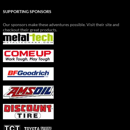
SUPPORTING SPONSORS
Our sponsors make these adventures possible. Visit their site and
checkout their great products.