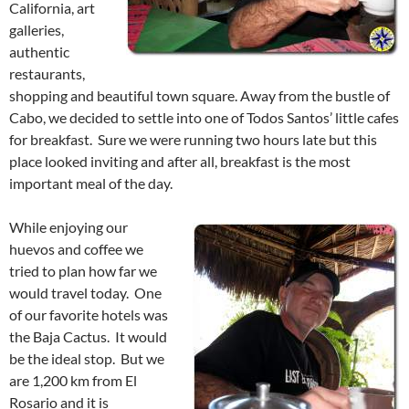
California, art
galleries,
authentic
restaurants,
shopping and beautiful town square. Away from the bustle of
Cabo, we decided to settle into one of Todos Santos’ little cafes
for breakfast. Sure we were running two hours late but this
place looked inviting and after all, breakfast is the most
important meal of the day.
While enjoying our
huevos and coffee we
tried to plan how far we
would travel today. One
of our favorite hotels was
the Baja Cactus. It would
be the ideal stop. But we
are 1,200 km from El
Rosario and it is