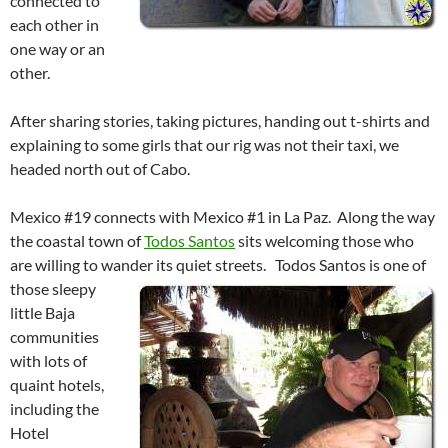
connected to
each other in
one way or an
other.
After sharing stories, taking pictures, handing out t-shirts and
explaining to some girls that our rig was not their taxi, we
headed north out of Cabo.
Mexico #19 connects with Mexico #1 in La Paz. Along the way
the coastal town of
Todos Santos
sits welcoming those who
are willing to wander its quiet streets.
Todos Santos is one of
those sleepy
little Baja
communities
with lots of
quaint hotels,
including the
Hotel