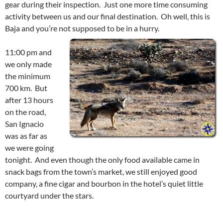
gear during their inspection. Just one more time consuming
activity between us and our final destination. Oh well, this is
Baja and you’re not supposed to be in a hurry.
11:00 pm and
we only made
the minimum
700 km. But
after 13 hours
on the road,
San Ignacio
was as far as
we were going
tonight. And even though the only food available came in
snack bags from the town’s market, we still enjoyed good
company, a fine cigar and bourbon in the hotel’s quiet little
courtyard under the stars.