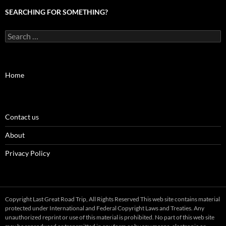
SEARCHING FOR SOMETHING?
Search
for:
Home
Contact us
About
Privacy Policy
Copyright Last Great Road Trip, All Rights Reserved This web site contains material
protected under International and Federal Copyright Laws and Treaties. Any
unauthorized reprint or use of this material is prohibited. No part of this web site