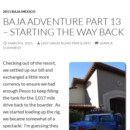
2011 BAJA MEXICO
BAJA ADVENTURE PART 13
– STARTING THE WAY BACK
MARCH 6, 2011
LAST GREAT ROAD TRIP (LGRT)
LEAVE A
COMMENT
Checking out of the resort,
we settled up our bill and
exchanged a little more
currency to ensure we had
enough Pesos to keep filling
the tank for the 1,017 mile
drive back to the boarder. As
we started loading up the rig,
we became somewhat of a
spectacle. I’m guessing they