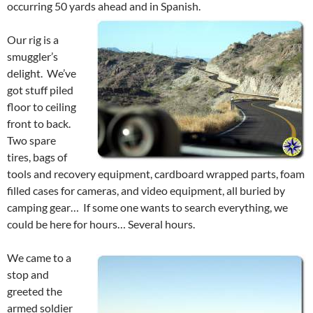
occurring 50 yards ahead and in Spanish.
Our rig is a
smuggler’s
delight. We’ve
got stuff piled
floor to ceiling
front to back.
Two spare
tires, bags of
tools and recovery equipment, cardboard wrapped parts, foam
filled cases for cameras, and video equipment, all buried by
camping gear… If some one wants to search everything, we
could be here for hours… Several hours.
We came to a
stop and
greeted the
armed soldier