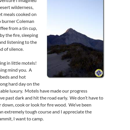
venture I imagined
esert wilderness,
t meals cooked on
wo burner Coleman
ffee from a tin cup,
y the fire, sleeping
and listening to the
 of silence.
ng in little motels!
ning mind you. A
 beds and hot
long hard day on the
niable luxury. Motels have made our progress
ve past dark and hit the road early. We don’t have to
r down, cook or look for fire wood. We’ve been
an extremely tough course and I appreciate the
ammit, I want to camp.