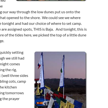
rned
he
ng our way through the low dunes put us onto the
 that opened to the shore. We could see we where
e tonight and had our choice of where to set camp.
re are assigned spots, THIS is Baja. And tonight, this is
e of the tides here, we picked the top of a little dune
ge.
uickly setting
gh we still had
a night comes
ng the rig,
 (well three sides
mbling cots, camp
the kitchen
wing tomorrows
ng the prayer