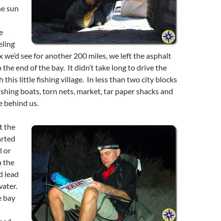
he sun
e
eling
x we’d see for another 200 miles, we left the asphalt
the end of the bay. It didn’t take long to drive the
 this little fishing village. In less than two city blocks
fishing boats, torn nets, market, tar paper shacks and
e behind us.
t the
arted
l or
 the
d lead
water.
e bay