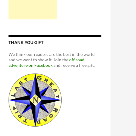
THANK YOU GIFT
We think our readers are the best in the world
and we want to show it. Join the
off road
adventure on Facebook
and receive a free gift.