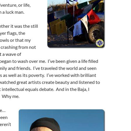
enture, or life,
m a luck man.
her it was the still
yer flags, the
owls or that my
 crashing from not
t a wave of
egan to wash over me. I’ve been given a life filled
ily and friends. I’ve traveled the world and seen
s as well as its poverty. I’ve worked with brilliant
watched great artists create beauty and listened to
 intellectual equals debate. And in the Baja, I
. Why me.
me…
been
eren’t