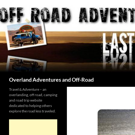
Skip
to
content
Search
Overland Adventures and Off-Road
Travel & Adventure – an
overlanding, off road, camping
and road trip website
dedicated to helping others
explore the road less traveled.