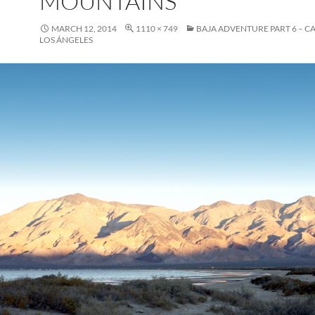
MOUNTAINS
MARCH 12, 2014
1110 × 749
BAJA ADVENTURE PART 6 – C
LOS ÁNGELES