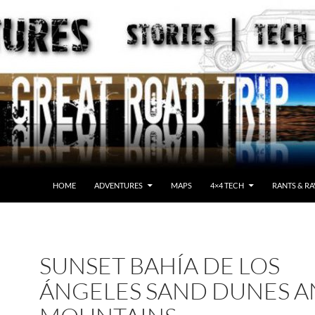
HOME
ADVENTURES
MAPS
4×4 TECH
RANTS & RA
SUNSET BAHÍA DE LOS
ÁNGELES SAND DUNES 