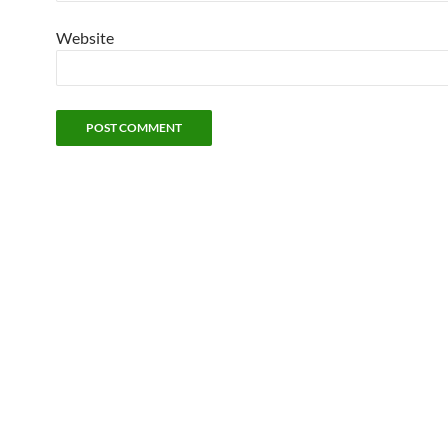
Website