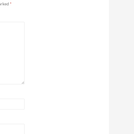
marked
*