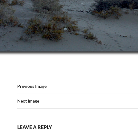
Previous Image
Next Image
LEAVE A REPLY