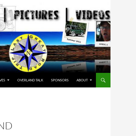
VES
OVERLAND TALK
SPONSORS
ABOUT
AND