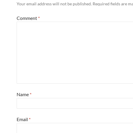
Your email address will not be published.
Required fields are 
Comment
*
Name
*
Email
*