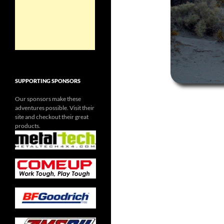
SUPPORTING SPONSORS
Our sponsors make these
adventures possible. Visit their
site and checkout their great
products.