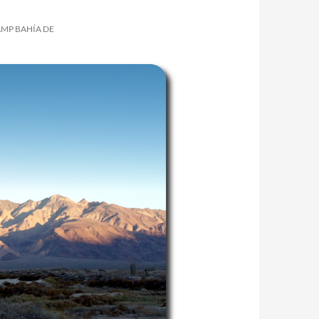
AMP BAHÍA DE