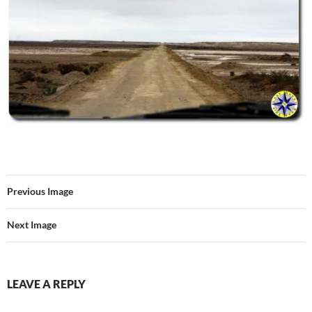
Previous Image
Next Image
LEAVE A REPLY