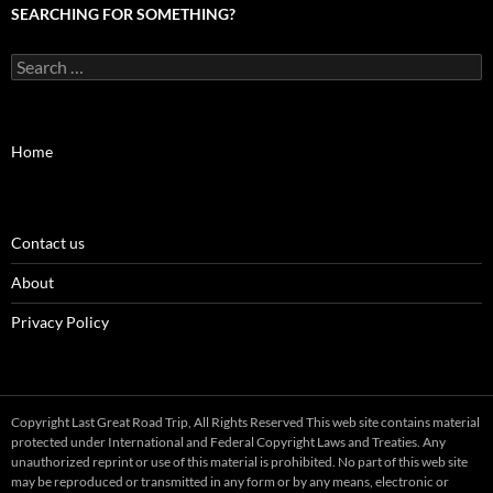
SEARCHING FOR SOMETHING?
Search
for:
Home
Contact us
About
Privacy Policy
Copyright Last Great Road Trip, All Rights Reserved This web site contains material
protected under International and Federal Copyright Laws and Treaties. Any
unauthorized reprint or use of this material is prohibited. No part of this web site
may be reproduced or transmitted in any form or by any means, electronic or