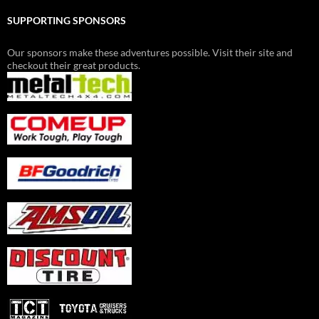
SUPPORTING SPONSORS
Our sponsors make these adventures possible. Visit their site and
checkout their great products.