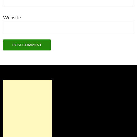
Website