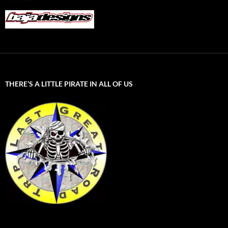
THERE’S A LITTLE PIRATE IN ALL OF US