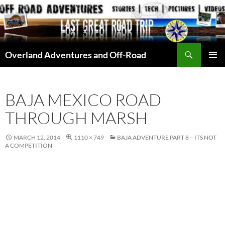
Skip
to
content
Search
Overland Adventures and Off-Road
PRIMAR
MENU
BAJA MEXICO ROAD
THROUGH MARSH
MARCH 12, 2014
1110 × 749
BAJA ADVENTURE PART 8 – ITS NOT
A COMPETITION