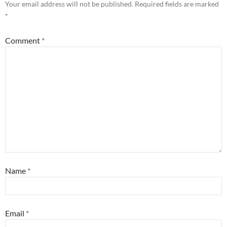
Your email address will not be published.
Required fields are marked
*
Comment
*
Name
*
Email
*