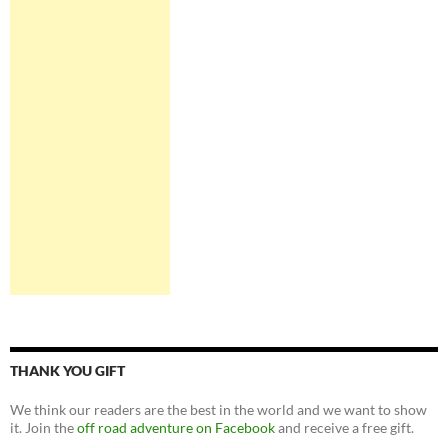
THANK YOU GIFT
We think our readers are the best in the world and we want to show
it. Join the
off road adventure on Facebook
and receive a free gift.