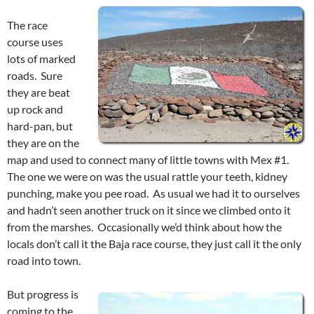
The race
course uses
lots of marked
roads. Sure
they are beat
up rock and
hard-pan, but
they are on the
map and used to connect many of little towns with Mex #1.
The one we were on was the usual rattle your teeth, kidney
punching, make you pee road. As usual we had it to ourselves
and hadn’t seen another truck on it since we climbed onto it
from the marshes. Occasionally we’d think about how the
locals don’t call it the Baja race course, they just call it the only
road into town.
But progress is
coming to the