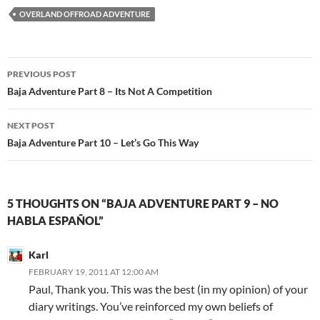
OVERLAND OFFROAD ADVENTURE
Post
PREVIOUS POST
navigation
Baja Adventure Part 8 – Its Not A Competition
NEXT POST
Baja Adventure Part 10 – Let’s Go This Way
5 THOUGHTS ON “BAJA ADVENTURE PART 9 – NO
HABLA ESPAÑOL”
Karl
FEBRUARY 19, 2011 AT 12:00 AM
Paul, Thank you. This was the best (in my opinion) of your
diary writings. You’ve reinforced my own beliefs of