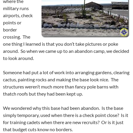
where the
military runs
airports, check
points or
border
crossing. The
one thing I learned is that you don’t take pictures or poke
around. So when we came up to an abandon camp, we decided
to look around.
Someone had put a lot of work into arranging gardens, clearing
cactus, painting rocks and making the base look nice. The
structures weren’t much more than fancy pole barns with
thatch roofs but they had been kept up.
We wondered why this base had been abandon. Is the base
simply temporary, used when there is a check point close? Is it
for training cadets when there are new recruits? Or is it just
that budget cuts know no borders.