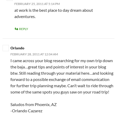
FEBRUARY 25, 2011 AT 5:14 PM
at work is the best place to day dream about
adventures.
REPLY
Orlando
FEBRUARY 28, 2011 AT 12:04 AM
I came across your blog researching for my own trip down
the baja…great tips and points of interest in your blog
btw. Still reading through your material here…and looking
forward to a possible exchange of email communication
for further trip planning maybe. Can’t wait to ride through
some of the same spots you guys saw on your road trip!
Saludos from Phoenix, AZ
-Orlando Cazarez