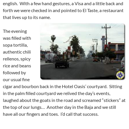
english. With a few hand gestures, a Visa and a little back and
forth we were checked in and pointed to El Taste, a restaurant
that lives up to its name.
The evening
was filled with
sopa tortilla,
authentic chili
rellenos, spicy
rice and beans
followed by
our usual fine
cigar and bourbon back in the Hotel Oasis’ courtyard. Sitting
in the palm filled courtyard we relived the day’s events,
laughed about the goats in the road and screamed “stickers” at
the top of our lungs… Another day in the Baja and we still
have all our fingers and toes. I’d call that success.