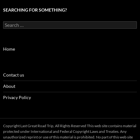
SEARCHING FOR SOMETHING?
Search
for:
Home
Contact us
About
Privacy Policy
Copyright Last Great Road Trip, All Rights Reserved This web site contains material
protected under International and Federal Copyright Laws and Treaties. Any
unauthorized reprint or use of this material is prohibited. No part of this web site