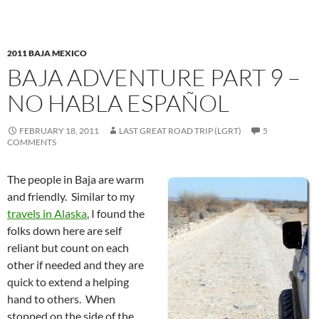
2011 BAJA MEXICO
BAJA ADVENTURE PART 9 –
NO HABLA ESPAÑOL
FEBRUARY 18, 2011
LAST GREAT ROAD TRIP (LGRT)
5
COMMENTS
The people in Baja are warm
and friendly. Similar to my
travels in Alaska
, I found the
folks down here are self
reliant but count on each
other if needed and they are
quick to extend a helping
hand to others. When
stopped on the side of the