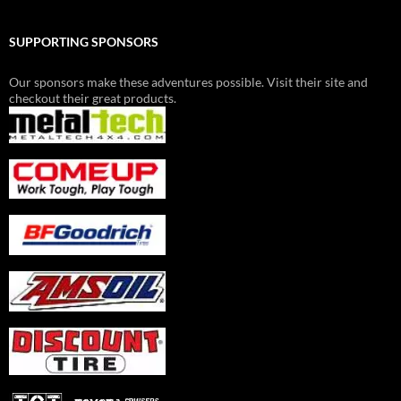
SUPPORTING SPONSORS
Our sponsors make these adventures possible. Visit their site and
checkout their great products.