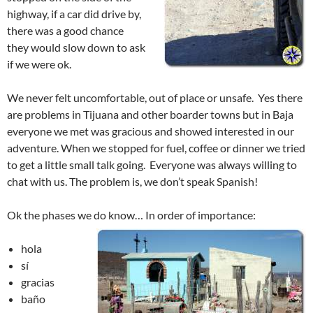
highway, if a car did drive by,
there was a good chance
they would slow down to ask
if we were ok.
We never felt uncomfortable, out of place or unsafe. Yes there
are problems in Tijuana and other boarder towns but in Baja
everyone we met was gracious and showed interested in our
adventure. When we stopped for fuel, coffee or dinner we tried
to get a little small talk going. Everyone was always willing to
chat with us. The problem is, we don’t speak Spanish!
Ok the phases we do know… In order of importance:
hola
sí
gracias
baño