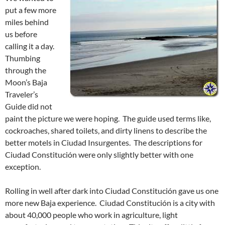
put a few more
miles behind
us before
calling it a day.
Thumbing
through the
Moon’s Baja
Traveler’s
Guide did not
paint the picture we were hoping. The guide used terms like,
cockroaches, shared toilets, and dirty linens to describe the
better motels in Ciudad Insurgentes. The descriptions for
Ciudad Constitución were only slightly better with one
exception.
Rolling in well after dark into Ciudad Constitución gave us one
more new Baja experience. Ciudad Constitución is a city with
about 40,000 people who work in agriculture, light