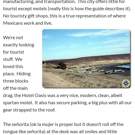
manufacturing, and transportation. This city offers little for
tourist except motels (really this is how the guide describes it).
No touristy gift shops, this is a true representation of where
Mexicans work and live.
We’re not
exactly looking
for tourist
stuff. We
loved this
place. Hiding
three blocks
off the main
drag, the Hotel Oasis was a very nice, modern, clean, albeit
spartan motel. It also has secure parking, a big plus with all our
gear strapped to the roof.
The señorita (ok la mujer is proper but it doesn’t roll off the
tongue like señorita) at the desk was all smiles and little