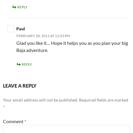
REPLY
Paul
FEBRUARY 28, 2011 AT 12:03 PM
Glad you like it… Hope it helps you as you plan your big
Baja adventure.
REPLY
LEAVE A REPLY
Your email address will not be published.
Required fields are marked
*
Comment
*