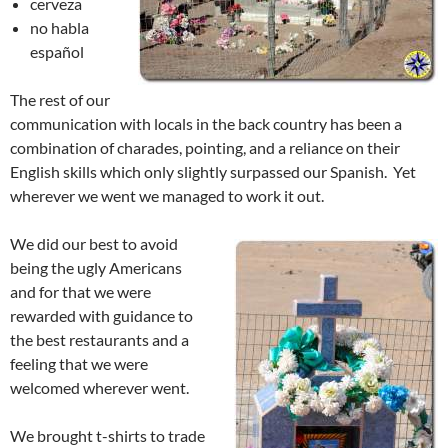
cerveza
no habla
español
The rest of our
communication with locals in the back country has been a
combination of charades, pointing, and a reliance on their
English skills which only slightly surpassed our Spanish. Yet
wherever we went we managed to work it out.
We did our best to avoid
being the ugly Americans
and for that we were
rewarded with guidance to
the best restaurants and a
feeling that we were
welcomed wherever went.
We brought t-shirts to trade