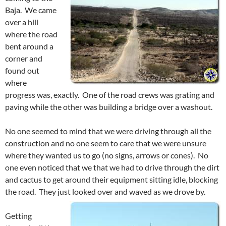
Baja. We came
over a hill
where the road
bent around a
corner and
found out
where
progress was, exactly. One of the road crews was grating and
paving while the other was building a bridge over a washout.
No one seemed to mind that we were driving through all the
construction and no one seem to care that we were unsure
where they wanted us to go (no signs, arrows or cones). No
one even noticed that we that we had to drive through the dirt
and cactus to get around their equipment sitting idle, blocking
the road. They just looked over and waved as we drove by.
Getting