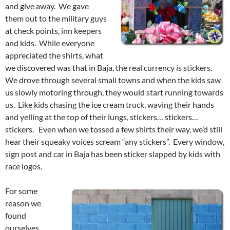
and give away. We gave
them out to the military guys
at check points, inn keepers
and kids. While everyone
appreciated the shirts, what
we discovered was that in Baja, the real currency is stickers.
We drove through several small towns and when the kids saw
us slowly motoring through, they would start running towards
us. Like kids chasing the ice cream truck, waving their hands
and yelling at the top of their lungs, stickers… stickers…
stickers. Even when we tossed a few shirts their way, we’d still
hear their squeaky voices scream “any stickers”. Every window,
sign post and car in Baja has been sticker slapped by kids with
race logos.
For some
reason we
found
ourselves