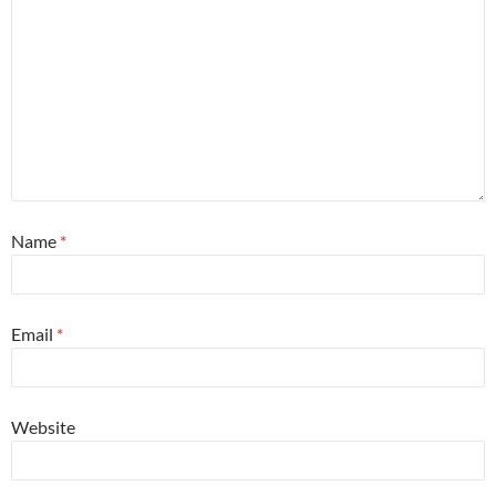
Name
*
Email
*
Website