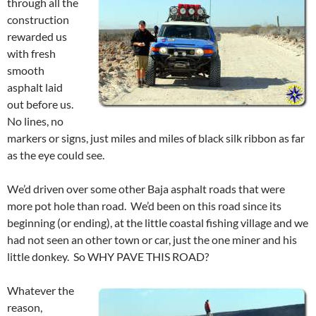
through all the
construction
rewarded us
with fresh
smooth
asphalt laid
out before us.
No lines, no
markers or signs, just miles and miles of black silk ribbon as far
as the eye could see.
We’d driven over some other Baja asphalt roads that were
more pot hole than road. We’d been on this road since its
beginning (or ending), at the little coastal fishing village and we
had not seen an other town or car, just the one miner and his
little donkey. So WHY PAVE THIS ROAD?
Whatever the
reason,