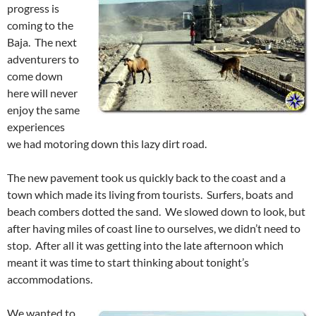
progress is
coming to the
Baja. The next
adventurers to
come down
here will never
enjoy the same
experiences
we had motoring down this lazy dirt road.
The new pavement took us quickly back to the coast and a
town which made its living from tourists. Surfers, boats and
beach combers dotted the sand. We slowed down to look, but
after having miles of coast line to ourselves, we didn’t need to
stop. After all it was getting into the late afternoon which
meant it was time to start thinking about tonight’s
accommodations.
We wanted to