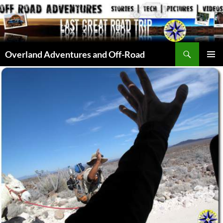
Skip
to
content
Search
Overland Adventures and Off-Road
PRIMAR
MENU