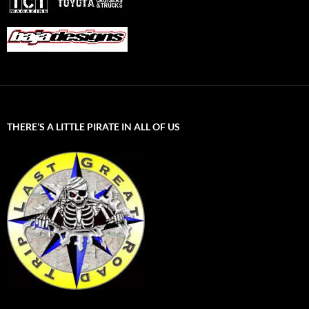
THERE’S A LITTLE PIRATE IN ALL OF US