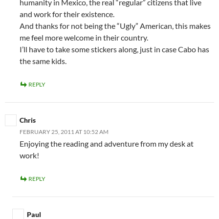
humanity in Mexico, the real “regular” citizens that live
and work for their existence.
And thanks for not being the “Ugly” American, this makes
me feel more welcome in their country.
I’ll have to take some stickers along, just in case Cabo has
the same kids.
REPLY
Chris
FEBRUARY 25, 2011 AT 10:52 AM
Enjoying the reading and adventure from my desk at
work!
REPLY
Paul