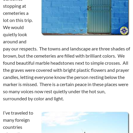
stopping at
cemeteries a
lot on this trip.
We would
quietly look
around and
pay our respects. The towns and landscape are three shades of
brown, but the cemeteries are filled with brilliant colors. We
found beautiful marble headstones next to simple crosses. All
the graves were covered with bright plastic flowers and prayer
candles, letting everyone know the person resting below the
marker is missed. There is a certain peace in these places were
so many voices now rest quietly under the hot sun,
surrounded by color and light.
I’ve traveled to
many foreign
countries