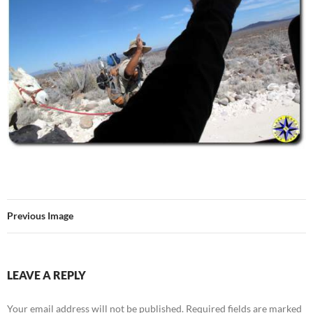
Previous Image
LEAVE A REPLY
Your email address will not be published.
Required fields are marked