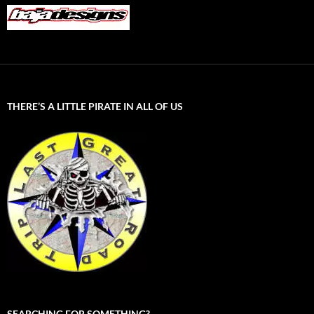
THERE’S A LITTLE PIRATE IN ALL OF US
SEARCHING FOR SOMETHING?