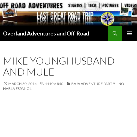
Skip
to
content
Search
Overland Adventures and Off-Road
PRIMAR
MENU
MIKE YOUNGHUSBAND
AND MULE
MARCH 30, 2014
1110 × 840
BAJA ADVENTURE PART 9 – NO
HABLA ESPAÑOL