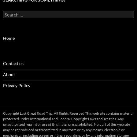
Search
for:
Home
Contact us
About
Privacy Policy
Copyright Last Great Road Trip, All Rights Reserved This web site contains material
protected under International and Federal Copyright Laws and Treaties. Any
unauthorized reprint or use of this material is prohibited. No part of this web site
may be reproduced or transmitted in any form or by any means, electronic or
mechanical, including screen printing, recording, or by any information storage