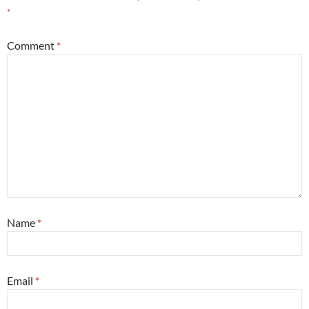
*
Comment
*
Name
*
Email
*