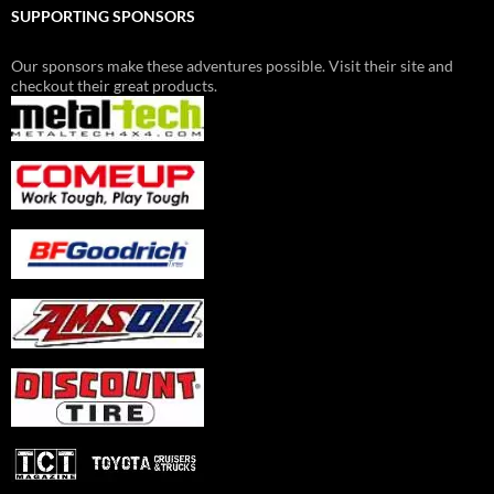
SUPPORTING SPONSORS
Our sponsors make these adventures possible. Visit their site and
checkout their great products.