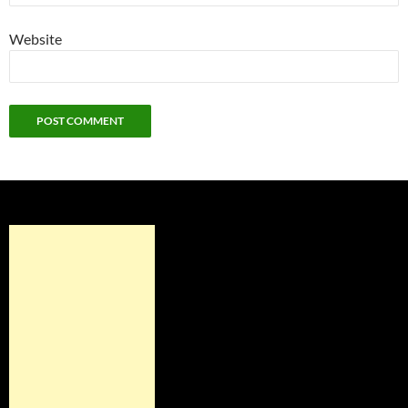
Website