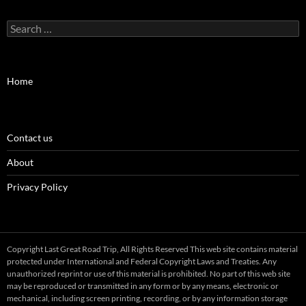
Search
for:
Home
Contact us
About
Privacy Policy
Copyright Last Great Road Trip, All Rights Reserved This web site contains material
protected under International and Federal Copyright Laws and Treaties. Any
unauthorized reprint or use of this material is prohibited. No part of this web site
may be reproduced or transmitted in any form or by any means, electronic or
mechanical, including screen printing, recording, or by any information storage