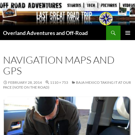
Skip
to
content
Search
Overland Adventures and Off-Road
PRIMAR
MENU
NAVIGATION MAPS AND
GPS
FEBRUARY 28, 2014
1110 × 753
BAJA MEXICO TAKING IT AT OUR
PACE (NOTE ON THE ROAD)