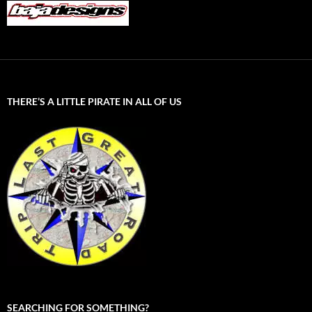
THERE’S A LITTLE PIRATE IN ALL OF US
SEARCHING FOR SOMETHING?