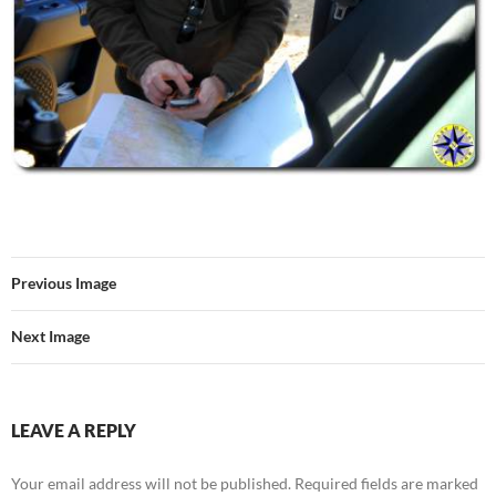
Previous Image
Next Image
LEAVE A REPLY
Your email address will not be published.
Required fields are marked