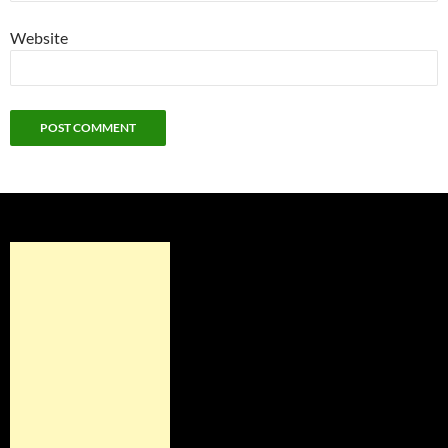
Website