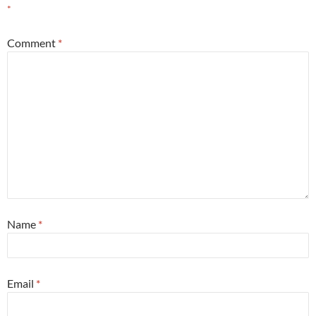
*
Comment
*
Name
*
Email
*