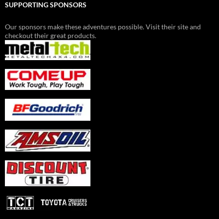
SUPPORTING SPONSORS
Our sponsors make these adventures possible. Visit their site and
checkout their great products.