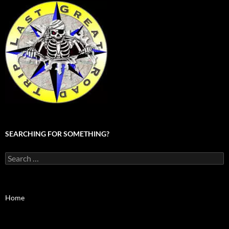
SEARCHING FOR SOMETHING?
Search
for:
Home