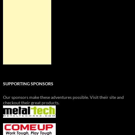
SUPPORTING SPONSORS
Our sponsors make these adventures possible. Visit their site and
checkout their great products.