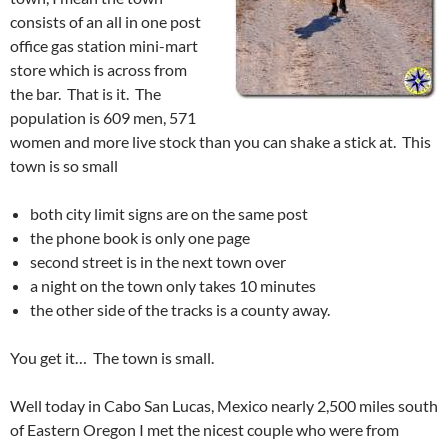
consists of an all in one post
office gas station mini-mart
store which is across from
the bar. That is it. The
population is 609 men, 571
women and more live stock than you can shake a stick at. This
town is so small
both city limit signs are on the same post
the phone book is only one page
second street is in the next town over
a night on the town only takes 10 minutes
the other side of the tracks is a county away.
You get it… The town is small.
Well today in Cabo San Lucas, Mexico nearly 2,500 miles south
of Eastern Oregon I met the nicest couple who were from