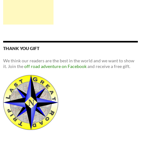
THANK YOU GIFT
We think our readers are the best in the world and we want to show
it. Join the
off road adventure on Facebook
and receive a free gift.