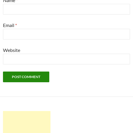
Name
*
Email
*
Website