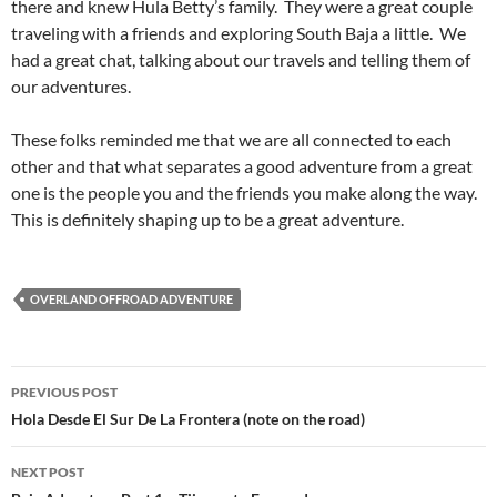
there and knew Hula Betty’s family. They were a great couple
traveling with a friends and exploring South Baja a little. We
had a great chat, talking about our travels and telling them of
our adventures.
These folks reminded me that we are all connected to each
other and that what separates a good adventure from a great
one is the people you and the friends you make along the way.
This is definitely shaping up to be a great adventure.
OVERLAND OFFROAD ADVENTURE
Post
PREVIOUS POST
navigation
Hola Desde El Sur De La Frontera (note on the road)
NEXT POST