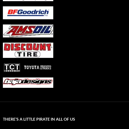
THERE’S A LITTLE PIRATE IN ALL OF US