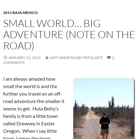
2011 BAJA MEXICO
SMALL WORLD… BIG
ADVENTURE (NOTE ON THE
ROAD)
JANUARY 22, 2011
LAST GREAT ROAD TRIP (LGRT)
2
COMMENTS
I am always amazed how
small the world is and the
further you travel on an off-
road adventure the smaller it
seems to get. Hula Betty’s
family is from a little town
called Drewsey in Easter
Oregon. When I say little
town, I mean the town