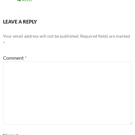
LEAVE A REPLY
Your email address will not be published.
Required fields are marked
*
Comment
*