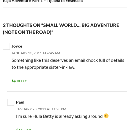
Baja Adventure Part 1 – Tijuana to Ensenada
2 THOUGHTS ON “SMALL WORLD… BIG ADVENTURE
(NOTE ON THE ROAD)”
Joyce
JANUARY 23, 2011 AT 6:45 AM
Something like this deserves an email chock full of details
to the appropriate sister-in-law.
REPLY
Paul
JANUARY 23, 2011 AT 11:23 PM
I’m sure Hula Betty is already asking around
REPLY