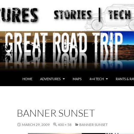
HOME
ADVENTURES
MAPS
4×4 TECH
RANTS & RA
BANNER SUNSET
MARCH 29, 2009
400 × 58
BANNER SUNSET