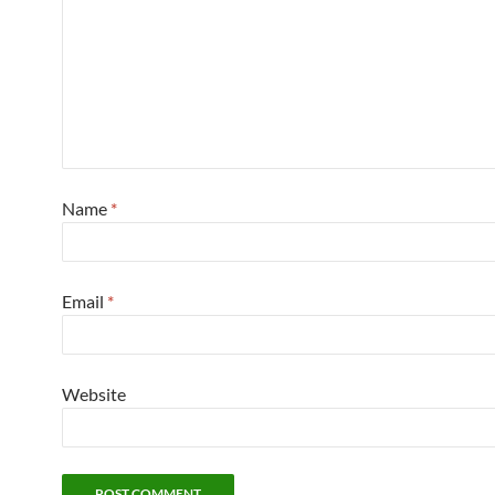
Name
*
Email
*
Website