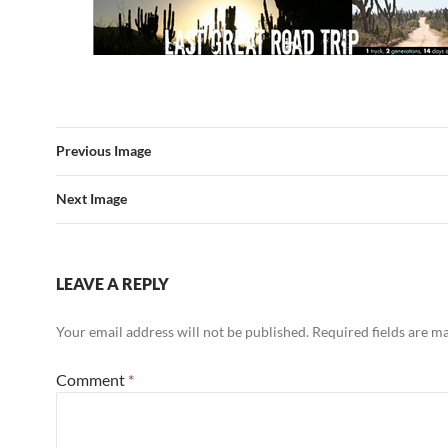
Previous Image
Next Image
LEAVE A REPLY
Your email address will not be published.
Required fields are 
Comment
*