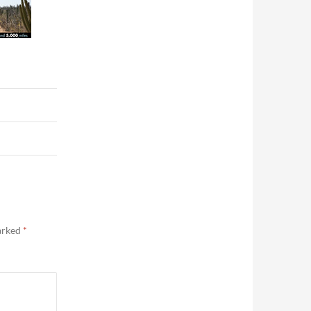
marked
*