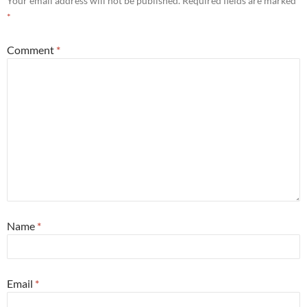
Your email address will not be published.
Required fields are marked
*
Comment
*
Name
*
Email
*