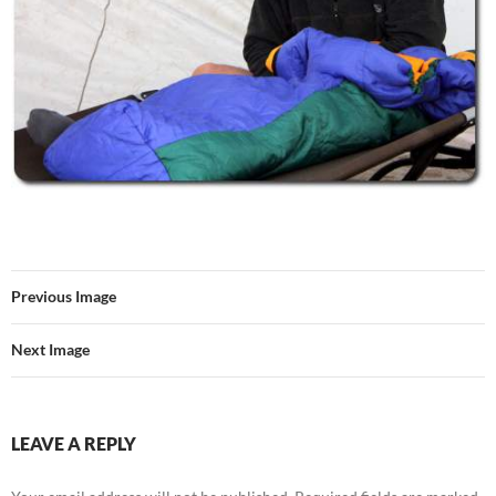
Previous Image
Next Image
LEAVE A REPLY