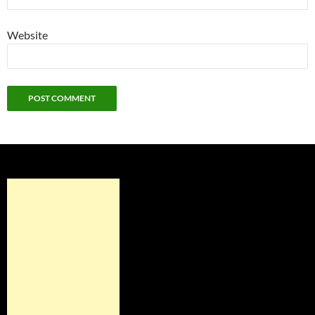
Website