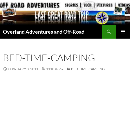
Skip
to
content
Search
Overland Adventures and Off-Road
PRIMAR
MENU
BED-TIME-CAMPING
FEBRUARY 3, 2011
1110 × 867
BED-TIME-CAMPING