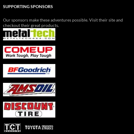
SUPPORTING SPONSORS
Our sponsors make these adventures possible. Visit their site and
checkout their great products.