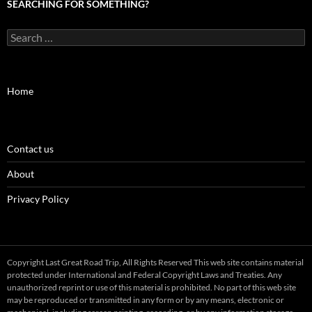
SEARCHING FOR SOMETHING?
Search
for:
Home
Contact us
About
Privacy Policy
Copyright Last Great Road Trip, All Rights Reserved This web site contains material
protected under International and Federal Copyright Laws and Treaties. Any
unauthorized reprint or use of this material is prohibited. No part of this web site
may be reproduced or transmitted in any form or by any means, electronic or