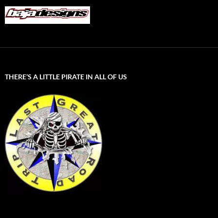
THERE’S A LITTLE PIRATE IN ALL OF US