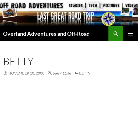
Skip
to
content
Search
Overland Adventures and Off-Road
PRIMAR
MENU
BETTY
NOVEMBER 10, 2008
666 × 1146
BETTY