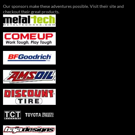
Our sponsors make these adventures possible. Visit their site and
checkout their great products.