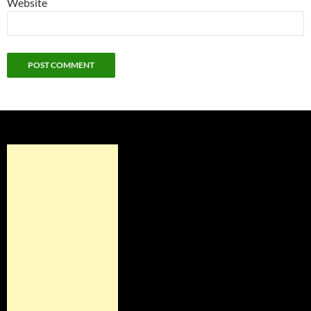
Website