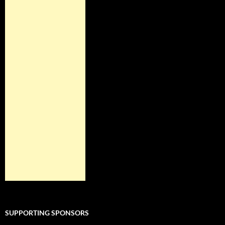
SUPPORTING SPONSORS