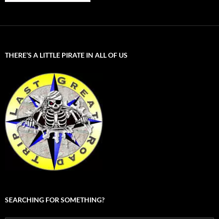
THERE’S A LITTLE PIRATE IN ALL OF US
SEARCHING FOR SOMETHING?