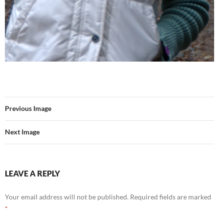
Previous Image
Next Image
LEAVE A REPLY
Your email address will not be published.
Required fields are marked
*