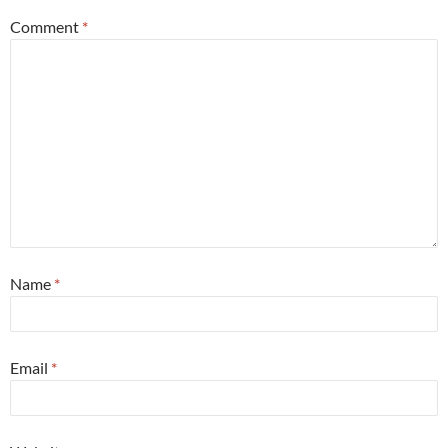
Comment
*
Name
*
Email
*