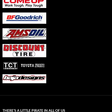
THERE’S A LITTLE PIRATE IN ALL OF US