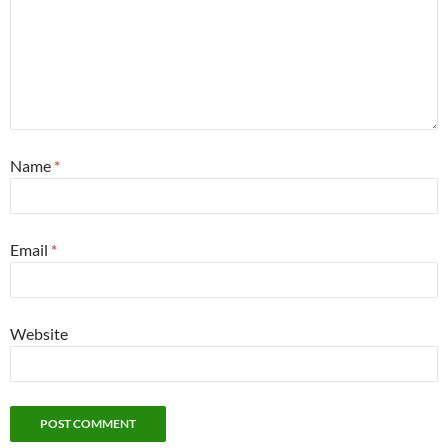
Name
*
Email
*
Website