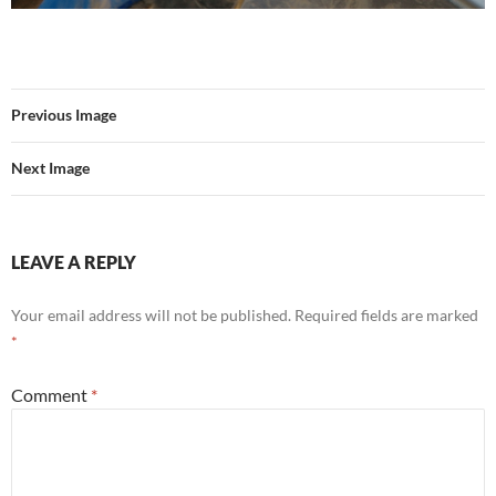
Previous Image
Next Image
LEAVE A REPLY
Your email address will not be published.
Required fields are marked
*
Comment
*