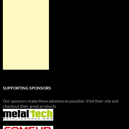
SUPPORTING SPONSORS
Our sponsors make these adventures possible. Visit their site and
checkout their great products.