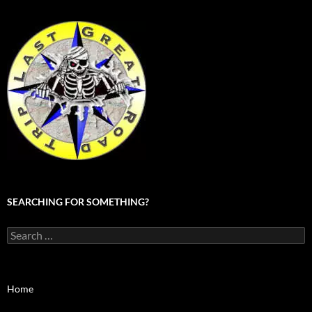
SEARCHING FOR SOMETHING?
Search
for:
Home