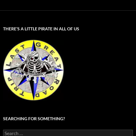
THERE’S A LITTLE PIRATE IN ALL OF US
SEARCHING FOR SOMETHING?
Search