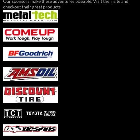
Our sponsors make these adventures possible. Visit their site and
checkout their great products.