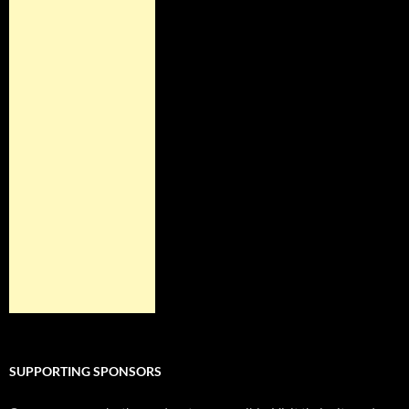
SUPPORTING SPONSORS