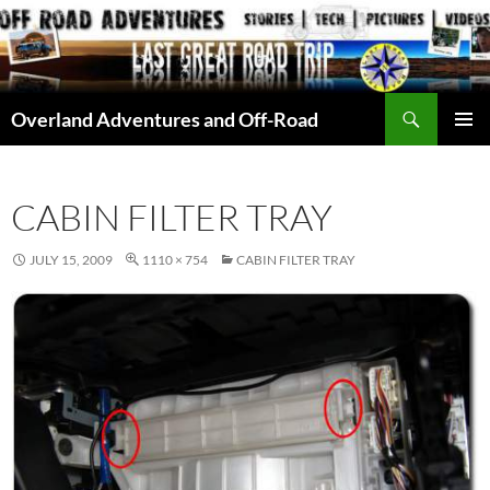
Skip
to
content
Search
Overland Adventures and Off-Road
PRIMAR
MENU
CABIN FILTER TRAY
JULY 15, 2009
1110 × 754
CABIN FILTER TRAY