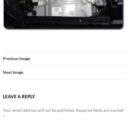
Previous Image
Next Image
LEAVE A REPLY
Your email address will not be published.
Required fields are marked
*