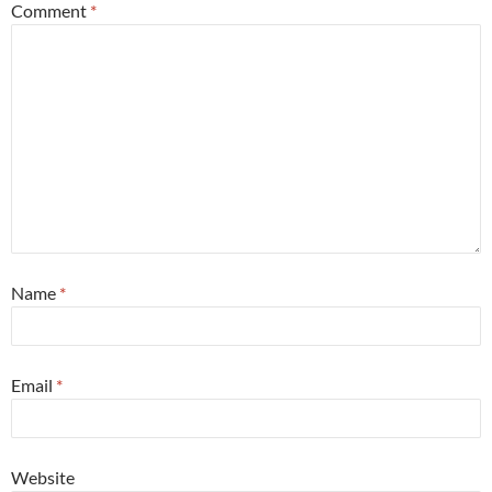
Comment
*
Name
*
Email
*
Website