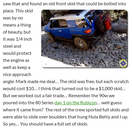
saw that and found an old front skid that could be bolted into
place.
This skid
was by no
means a thing
of beauty, but
it was 1/4 inch
steel and
would protect
the engine as
well as keep a
nice approach
angle. Mark made me deal… The skid was free, but each scratch
would cost $10… I think that turned out to be a $1,000 skid…
But we worked out a fair trade… Remember the 90w we
poured into the 80 Series
day 1 on the Rubicon
… well guess
where it came from? The rest of the crew sported full skids and
were able to slide over boulders that hung Hula Betty and I up.
So yes… You should have a full set of skids.