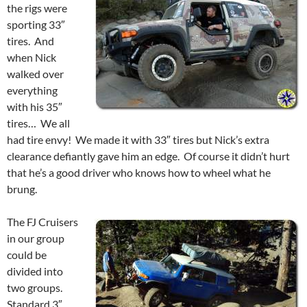
the rigs were
sporting 33″
tires. And
when Nick
walked over
everything
with his 35″
tires… We all
had tire envy! We made it with 33″ tires but Nick’s extra
clearance defiantly gave him an edge. Of course it didn’t hurt
that he’s a good driver who knows how to wheel what he
brung.
The FJ Cruisers
in our group
could be
divided into
two groups.
Standard 3″