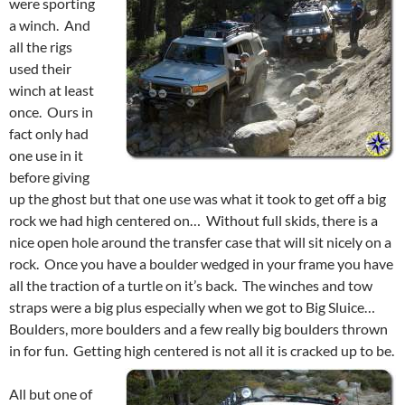
were sporting
a winch. And
all the rigs
used their
winch at least
once. Ours in
fact only had
one use in it
before giving
up the ghost but that one use was what it took to get off a big
rock we had high centered on… Without full skids, there is a
nice open hole around the transfer case that will sit nicely on a
rock. Once you have a boulder wedged in your frame you have
all the traction of a turtle on it’s back. The winches and tow
straps were a big plus especially when we got to Big Sluice…
Boulders, more boulders and a few really big boulders thrown
in for fun. Getting high centered is not all it is cracked up to be.
All but one of