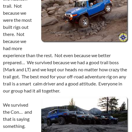
trail. Not
because we
were the most
built rigs out
there. Not
because we
had more
experience than the rest. Not even because we better
prepared… We survived because we had a good trail boss
(Mark and LT) and we kept our heads no matter how crazy the
trail got. The best mod for your off-road adventure rig on any
trail is a smart calm driver and a good attitude. Everyone in
our group had it all together.
We survived
the Con… and
that is saying
something.