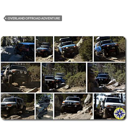
OVERLAND OFFROAD ADVENTURE