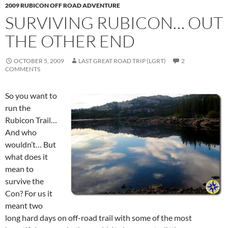
2009 RUBICON OFF ROAD ADVENTURE
SURVIVING RUBICON… OUT
THE OTHER END
OCTOBER 5, 2009
LAST GREAT ROAD TRIP (LGRT)
2
COMMENTS
So you want to
run the
Rubicon Trail…
And who
wouldn’t… But
what does it
mean to
survive the
Con? For us it
meant two
long hard days on off-road trail with some of the most