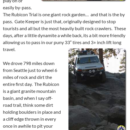
play on or
easily by-pass.
The Rubicon Trial is one giant rock garden… and that is the by
pass. Gate Keeper is just that, originally designed to stop
tourists and all but the most heavily built rock crawlers. These
days, after a little dynamite a while back, its a bit more friendly
allowing us to pass in our puny 33″ tires and 3+ inch lift long
travel.
We drove 798 miles down
from Seattle just to wheel 6
miles of rock and dirt the
entire first day. The Rubicon
is a giant granite mountain
basin, and when I say off-
road trail, think some dirt
holding boulders in place and
a cliff edge thrown in every
once in awhile to pit your