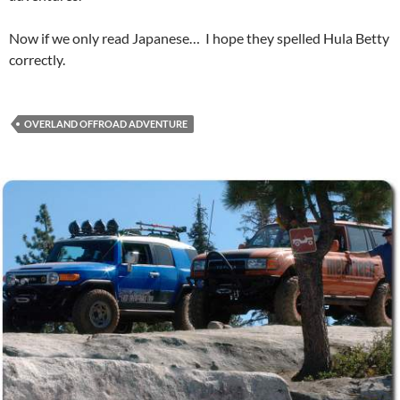
Now if we only read Japanese… I hope they spelled Hula Betty
correctly.
OVERLAND OFFROAD ADVENTURE