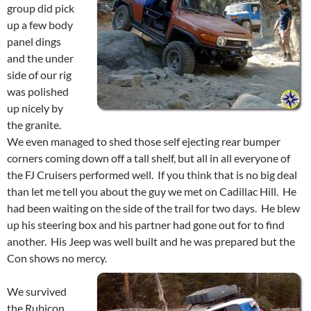
group did pick
up a few body
panel dings
and the under
side of our rig
was polished
up nicely by
the granite.
We even managed to shed those self ejecting rear bumper
corners coming down off a tall shelf, but all in all everyone of
the FJ Cruisers performed well. If you think that is no big deal
than let me tell you about the guy we met on Cadillac Hill. He
had been waiting on the side of the trail for two days. He blew
up his steering box and his partner had gone out for to find
another. His Jeep was well built and he was prepared but the
Con shows no mercy.
We survived
the Rubicon