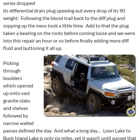
series dropped
its differential drain plug spewing out every drop of its 90
weight. Following the blood trail back to the diff plug and
sopping up the mess took a little time. Add to that the plug
taken a beating on the rocks before coming loose and we were
into this repair an hour or so before finally adding more diff
fluid and buttoning it all up.
Picking
through
boulders
which opened
up onto vast
granite slabs
and shelves
followed by
narrow walled
passes defined the day. And what a long day… Loon Lake to
Buck Island Lake is only six miles, yet it wasn’t until sunset that