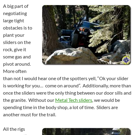
A big part of
negotiating
large tight
obstacles is to
plant your
sliders on the
rock, give it
some gas and
pivot around.
More often
than not I would hear one of the spotters yell, “Ok your slider
is working for you… come on around”. Additionally, more than
once the sliders were the only thing between our door sills and
the granite. Without our
Metal Tech sliders
, we would be
spending time in the body shop, a lot of time. Sliders are
another must for the trail.
All the rigs