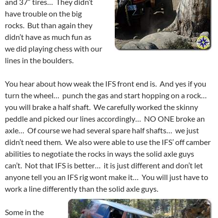
and 37″ tires… They didn’t
have trouble on the big
rocks. But than again they
didn’t have as much fun as
we did playing chess with our
lines in the boulders.
You hear about how weak the IFS front end is. And yes if you
turn the wheel… punch the gas and start hopping on a rock…
you will brake a half shaft. We carefully worked the skinny
peddle and picked our lines accordingly… NO ONE broke an
axle… Of course we had several spare half shafts… we just
didn’t need them. We also were able to use the IFS’ off camber
abilities to negotiate the rocks in ways the solid axle guys
can’t. Not that IFS is better… it is just different and don’t let
anyone tell you an IFS rig wont make it… You will just have to
work a line differently than the solid axle guys.
Some in the