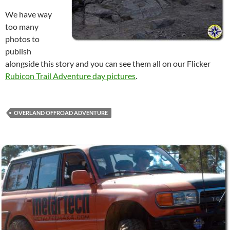
We have way
too many
photos to
publish
alongside this story and you can see them all on our Flicker
Rubicon Trail Adventure day pictures
.
OVERLAND OFFROAD ADVENTURE