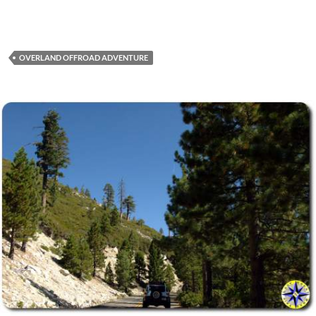
OVERLAND OFFROAD ADVENTURE