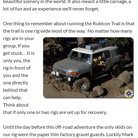
beautiful scenery in the world. It also meant a little carnage, a
lot of fun and an experience we’ll never forget.
One thing to remember about running the Rubicon Trail is that
the trail is one rig wide most of the way.
No matter how many
rigs are in your
group, If you
get stuck… It is
only you, the
rig in front of
you and the
one directly
behind that
can help.
Think about
that if only one or two rigs are set up for recovery.
Until the day before this off-road adventure the only skids on
our rig were the paper thin factory gravel guards. Luckily Mark