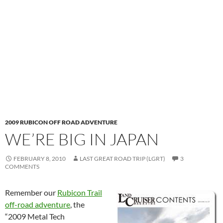
2009 RUBICON OFF ROAD ADVENTURE
WE’RE BIG IN JAPAN
FEBRUARY 8, 2010
LAST GREAT ROAD TRIP (LGRT)
3
COMMENTS
Remember our
Rubicon Trail
off-road adventure
, the
“2009 Metal Tech