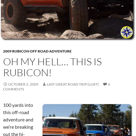
2009 RUBICON OFF ROAD ADVENTURE
OH MY HELL… THIS IS
RUBICON!
OCTOBER 2, 2009
LAST GREAT ROAD TRIP (LGRT)
6
COMMENTS
100 yards into
this off-road
adventure and
we’re breaking
out the hi-