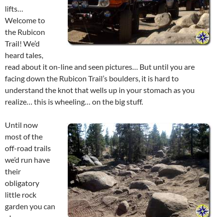
lifts…
Welcome to
the Rubicon
Trail! We’d
heard tales,
read about it on-line and seen pictures… But until you are
facing down the Rubicon Trail’s boulders, it is hard to
understand the knot that wells up in your stomach as you
realize… this is wheeling… on the big stuff.
Until now
most of the
off-road trails
we’d run have
their
obligatory
little rock
garden you can