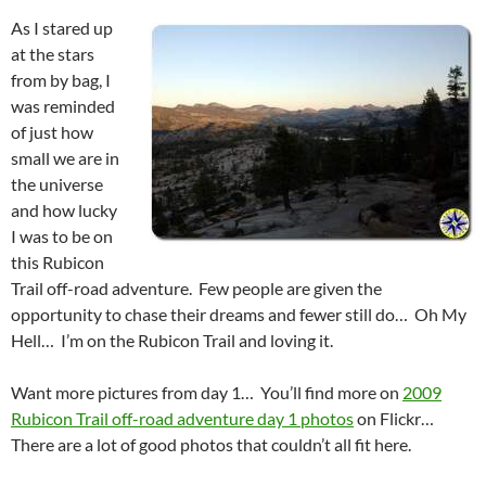
As I stared up
at the stars
from by bag, I
was reminded
of just how
small we are in
the universe
and how lucky
I was to be on
this Rubicon
Trail off-road adventure. Few people are given the
opportunity to chase their dreams and fewer still do… Oh My
Hell… I’m on the Rubicon Trail and loving it.
Want more pictures from day 1… You’ll find more on
2009
Rubicon Trail off-road adventure day 1 photos
on Flickr…
There are a lot of good photos that couldn’t all fit here.