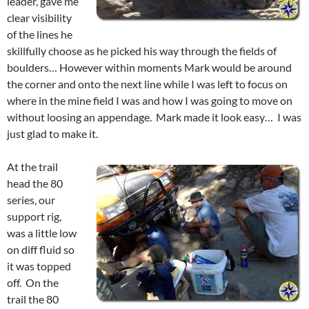
leader, gave me
clear visibility
of the lines he
skillfully choose as he picked his way through the fields of
boulders… However within moments Mark would be around
the corner and onto the next line while I was left to focus on
where in the mine field I was and how I was going to move on
without loosing an appendage. Mark made it look easy… I was
just glad to make it.
At the trail
head the 80
series, our
support rig,
was a little low
on diff fluid so
it was topped
off. On the
trail the 80