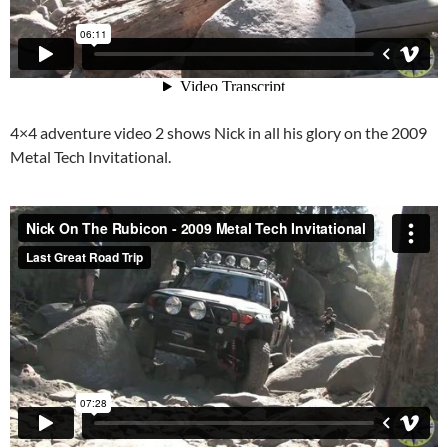
4×4 adventure video 2 shows Nick in all his glory on the 2009
Metal Tech Invitational.