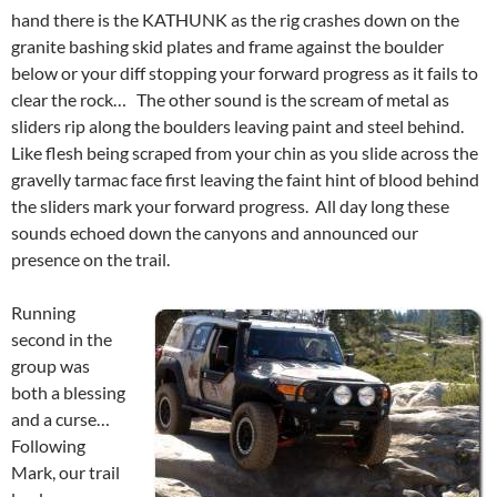
hand there is the KATHUNK as the rig crashes down on the
granite bashing skid plates and frame against the boulder
below or your diff stopping your forward progress as it fails to
clear the rock… The other sound is the scream of metal as
sliders rip along the boulders leaving paint and steel behind.
Like flesh being scraped from your chin as you slide across the
gravelly tarmac face first leaving the faint hint of blood behind
the sliders mark your forward progress. All day long these
sounds echoed down the canyons and announced our
presence on the trail.
Running
second in the
group was
both a blessing
and a curse…
Following
Mark, our trail