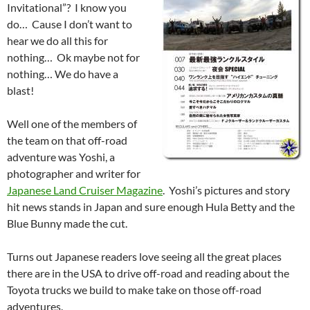
Invitational”? I know you
do… Cause I don’t want to
hear we do all this for
nothing… Ok maybe not for
nothing… We do have a
blast!
Well one of the members of
the team on that off-road
adventure was Yoshi, a
photographer and writer for
Japanese Land Cruiser Magazine
. Yoshi’s pictures and story
hit news stands in Japan and sure enough Hula Betty and the
Blue Bunny made the cut.
Turns out Japanese readers love seeing all the great places
there are in the USA to drive off-road and reading about the
Toyota trucks we build to make take on those off-road
adventures.