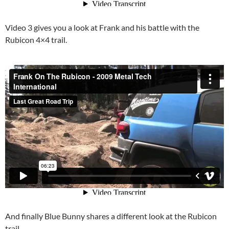
Video 3 gives you a look at Frank and his battle with the
Rubicon 4×4 trail.
And finally Blue Bunny shares a different look at the Rubicon
trail.