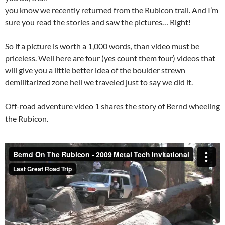
you know we recently returned from the Rubicon trail. And I’m
sure you read the stories and saw the pictures… Right!
So if a picture is worth a 1,000 words, than video must be
priceless. Well here are four (yes count them four) videos that
will give you a little better idea of the boulder strewn
demilitarized zone hell we traveled just to say we did it.
Off-road adventure video 1 shares the story of Bernd wheeling
the Rubicon.