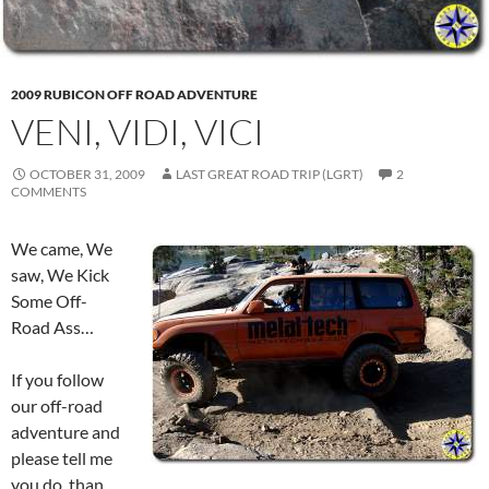
2009 RUBICON OFF ROAD ADVENTURE
VENI, VIDI, VICI
OCTOBER 31, 2009
LAST GREAT ROAD TRIP (LGRT)
2
COMMENTS
We came, We
saw, We Kick
Some Off-
Road Ass…
If you follow
our off-road
adventure and
please tell me
you do, than