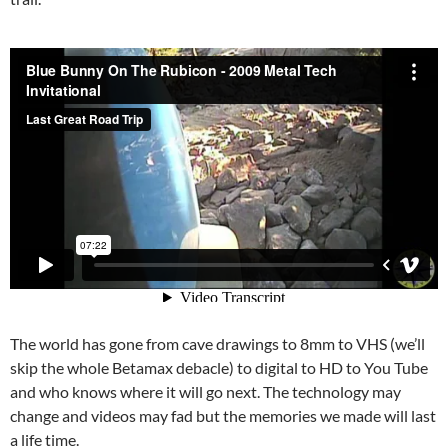
The world has gone from cave drawings to 8mm to VHS (we’ll
skip the whole Betamax debacle) to digital to HD to You Tube
and who knows where it will go next. The technology may
change and videos may fad but the memories we made will last
a life time.