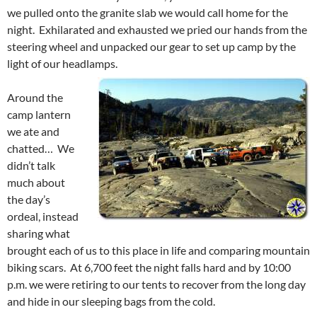
we pulled onto the granite slab we would call home for the
night. Exhilarated and exhausted we pried our hands from the
steering wheel and unpacked our gear to set up camp by the
light of our headlamps.
Around the
camp lantern
we ate and
chatted… We
didn’t talk
much about
the day’s
ordeal, instead
sharing what
brought each of us to this place in life and comparing mountain
biking scars. At 6,700 feet the night falls hard and by 10:00
p.m. we were retiring to our tents to recover from the long day
and hide in our sleeping bags from the cold.