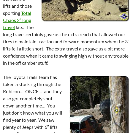
lifts and those
sporting
Total
Chaos 2″ long
travel
kits. The
long travel certainly gave us the extra reach that allowed our
tires to maintain traction and forward momentum when the 3″
lifts fell a little short. The extra travel also gave us a bit more
confidence when it came to swinging high without any trouble
in the off camber stuff.
The Toyota Trails Team has
taken a stock rig through the
Rubicon… ONCE… and they
also got completely shut
down another time… You
just don’t know what you will
find year to year. We saw
plenty of Jeeps with 6″ lifts