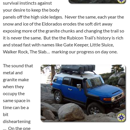
survival instincts against
your desire to keep the body
panels off the high side ledges. Never the same, each year the
snow and ice of the Eldorados erodes the soft dirt away
exposing more of the granite chunks and changing the trail so
it is never the same. But the the Rubicon Trail’s history is rich
and stead fast with names like Gate Keeper, Little Sluice,
Walker Rock, The Slab… marking our progress on day one.
The sound that
metal and
granite make
when they
occupy the
same space in
time can be a
bit
disheartening
… On the one