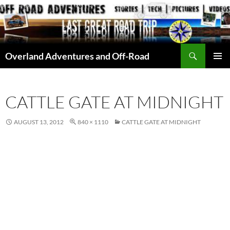
Skip
to
content
Search
Overland Adventures and Off-Road
PRIMAR
MENU
CATTLE GATE AT MIDNIGHT
AUGUST 13, 2012
840 × 1110
CATTLE GATE AT MIDNIGHT