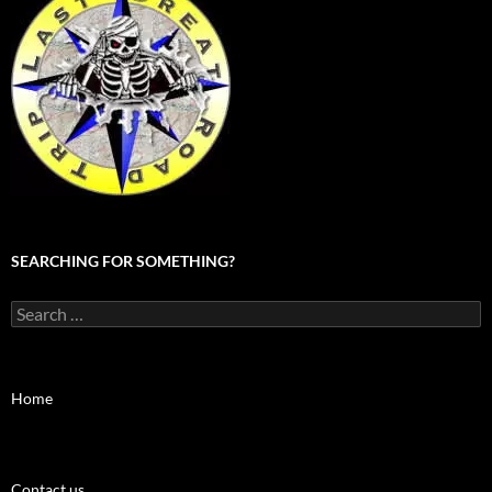
SEARCHING FOR SOMETHING?
Search
for:
Home
Contact us