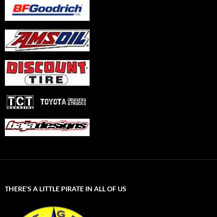
THERE’S A LITTLE PIRATE IN ALL OF US