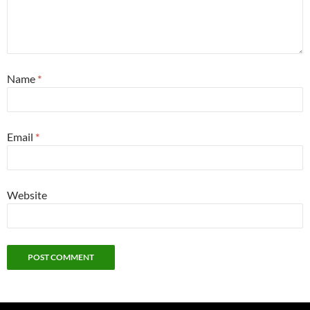
Name
*
Email
*
Website