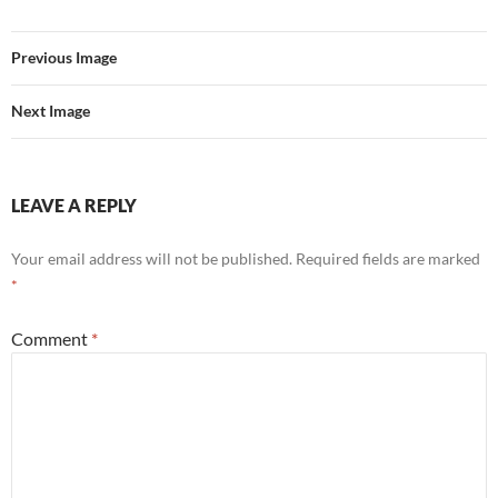
Previous Image
Next Image
LEAVE A REPLY
Your email address will not be published.
Required fields are marked
*
Comment
*