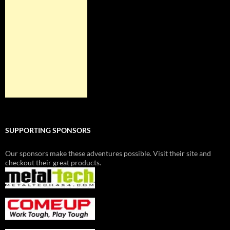
SUPPORTING SPONSORS
Our sponsors make these adventures possible. Visit their site and
checkout their great products.