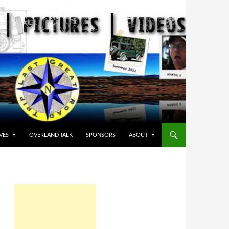
VES
OVERLAND TALK
SPONSORS
ABOUT