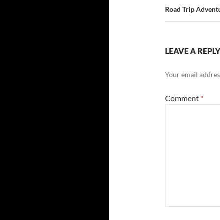
Road Trip Adventu
LEAVE A REPL
Your email address
Comment
*