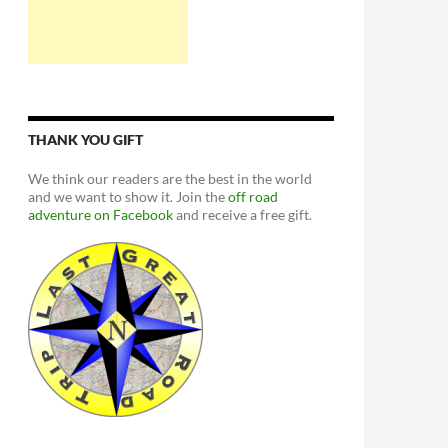
THANK YOU GIFT
We think our readers are the best in the world
and we want to show it. Join the
off road
adventure on Facebook
and receive a free gift.