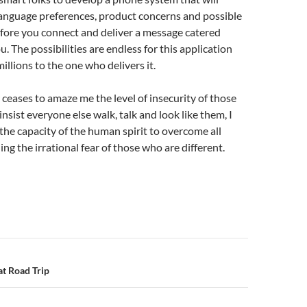
language preferences, product concerns and possible
fore you connect and deliver a message catered
ou. The possibilities are endless for this application
illions to the one who delivers it.
r ceases to amaze me the level of insecurity of those
nsist everyone else walk, talk and look like them, I
n the capacity of the human spirit to overcome all
ing the irrational fear of those who are different.
n
t Road Trip