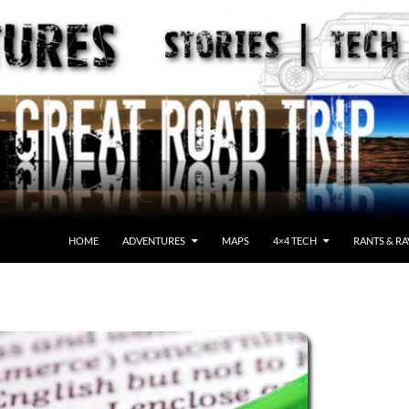
HOME
ADVENTURES
MAPS
4×4 TECH
RANTS & RA