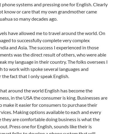
phone systems and pressing one for English. Clearly
 not know or care that my own grandmother came
uahua so many decades ago.
vels have allowed me to travel around the world. On
naged to successfully complete very complex
ndia and Asia. The success I experienced in those
ents was the direct result of others, who were able
peak my language in their country. The folks oversees I
h to work with spoke several languages and
the fact that I only speak English.
 that around the world English has become the
ness, in the USA the consumer is king. Businesses are
o make it easier for consumers to purchase their
vices. Making options available to each and every
 they are comfortable doing business is what the
out. Press one for English, sounds like their is
smart folks to develop a phone system that will