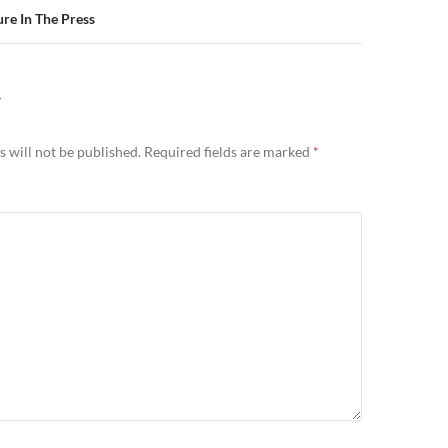
re In The Press
Y
 will not be published.
Required fields are marked
*