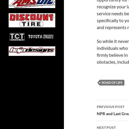
recognize your 
service needs be
specifically to y
and represents m
So while it neve
individuals who i
firmly believe i
obstacles, includ
ROAD OF LIFE
Post
PREVIOUS POST
navigatio
NPR and Last Grea
NEXT POST