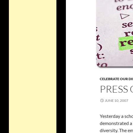
CELEBRATE OUR DI
PRESS 
JUNE 10, 2007
Yesterday a scho
demonstrated a c
diversity. The e