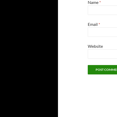
Name
*
Email
*
Website