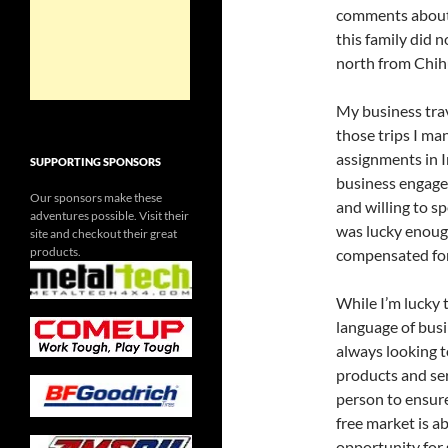
comments about 
this family did
north from Chih
My business tra
those trips I ma
assignments in I
SUPPORTING SPONSORS
business engagem
Our sponsors make these
and willing to s
adventures possible. Visit their
was lucky enoug
site and checkout their great
products.
compensated for 
While I’m lucky
language of busi
always looking t
products and ser
person to ensure
free market is ab
opportunity for 