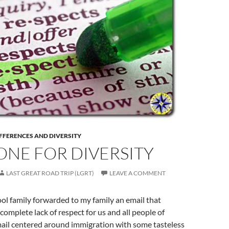
FFERENCES AND DIVERSITY
ONE FOR DIVERSITY
LAST GREAT ROAD TRIP (LGRT)
LEAVE A COMMENT
ol family forwarded to my family an email that
omplete lack of respect for us and all people of
mail centered around immigration with some tasteless