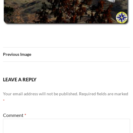
Previous Image
LEAVE A REPLY
Your email address will not be published.
Required fields are marked
*
Comment
*