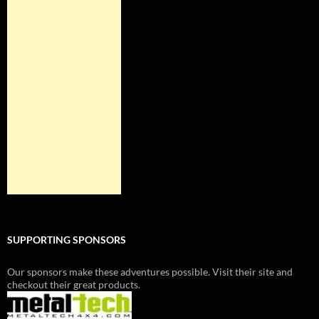
SUPPORTING SPONSORS
Our sponsors make these adventures possible. Visit their site and
checkout their great products.