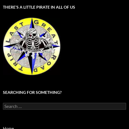
THERE’S A LITTLE PIRATE IN ALL OF US
SEARCHING FOR SOMETHING?
Search
for:
Home