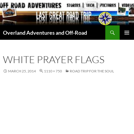
Skip
to
content
Search
Overland Adventures and Off-Road
PRIMAR
MENU
WHITE PRAYER FLAGS
MARCH 25, 2014
1110 × 750
ROAD TRIP FOR THE SOUL