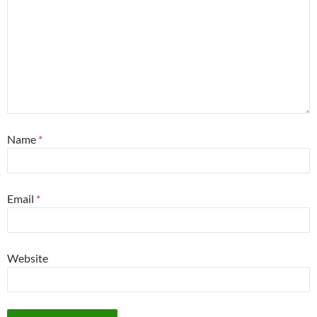
Name
*
Email
*
Website