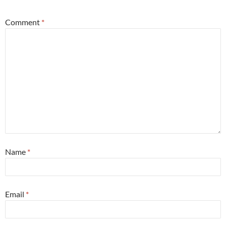
Comment
*
Name
*
Email
*