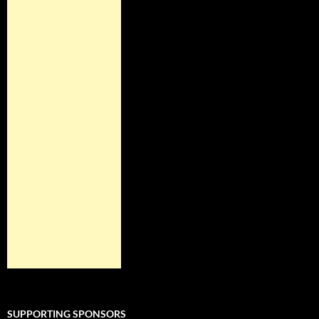
SUPPORTING SPONSORS