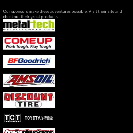
Our sponsors make these adventures possible. Visit their site and
checkout their great products.