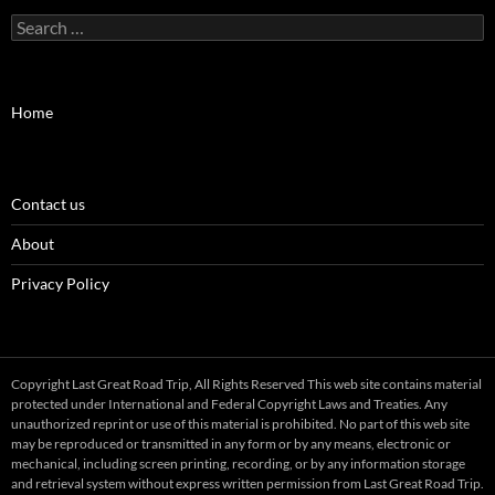
Search
for:
Home
Contact us
About
Privacy Policy
Copyright Last Great Road Trip, All Rights Reserved This web site contains material
protected under International and Federal Copyright Laws and Treaties. Any
unauthorized reprint or use of this material is prohibited. No part of this web site
may be reproduced or transmitted in any form or by any means, electronic or
mechanical, including screen printing, recording, or by any information storage
and retrieval system without express written permission from Last Great Road Trip.