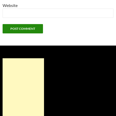
Website