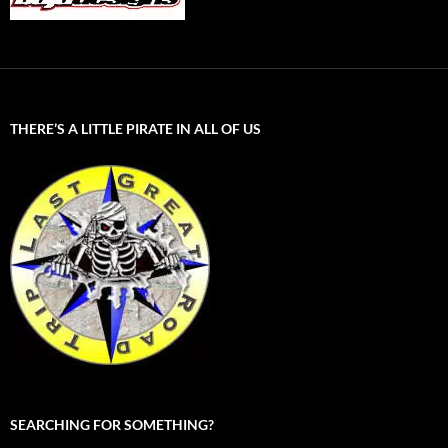
THERE’S A LITTLE PIRATE IN ALL OF US
SEARCHING FOR SOMETHING?