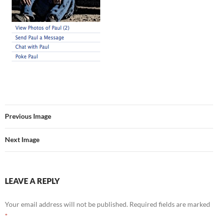
Previous Image
Next Image
LEAVE A REPLY
Your email address will not be published.
Required fields are marked
*