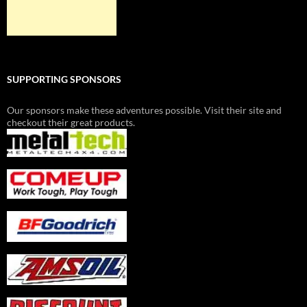
SUPPORTING SPONSORS
Our sponsors make these adventures possible. Visit their site and
checkout their great products.