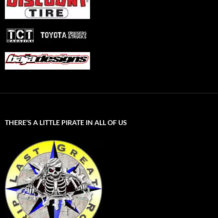
THERE’S A LITTLE PIRATE IN ALL OF US