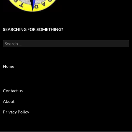
SEARCHING FOR SOMETHING?
Search
for:
Home
Contact us
About
Privacy Policy