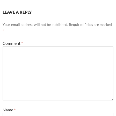
LEAVE A REPLY
Your email address will not be published.
Required fields are marked
*
Comment
*
Name
*