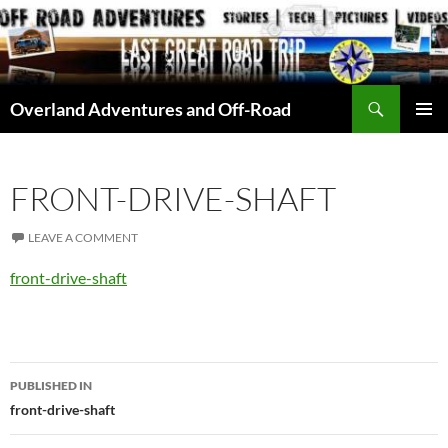
Skip
to
content
Search
Overland Adventures and Off-Road
PRIMAR
MENU
FRONT-DRIVE-SHAFT
LEAVE A COMMENT
front-drive-shaft
Post
PUBLISHED IN
navigation
front-drive-shaft