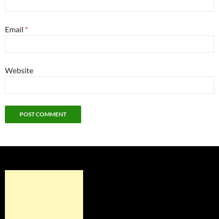
Email
*
Website