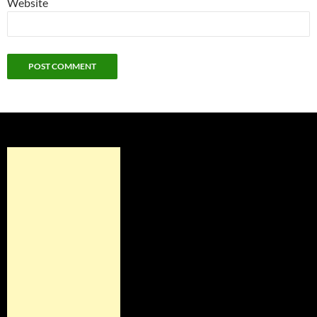
Website