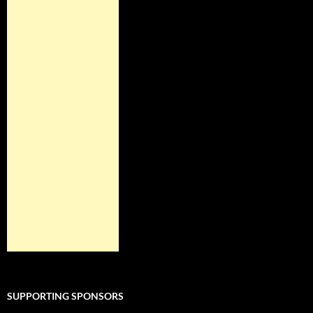
SUPPORTING SPONSORS