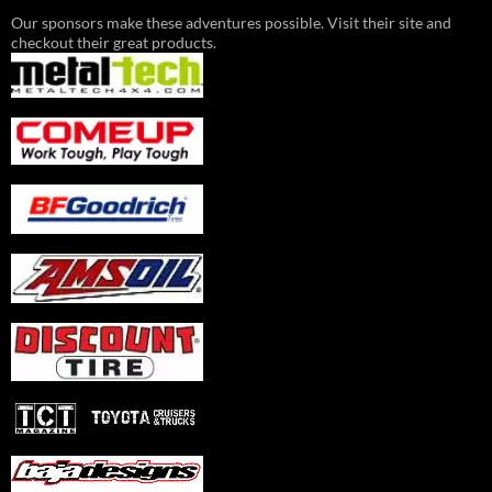
Our sponsors make these adventures possible. Visit their site and
checkout their great products.