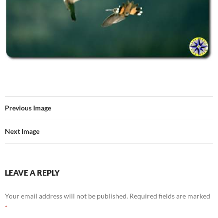
Previous Image
Next Image
LEAVE A REPLY
Your email address will not be published.
Required fields are marked
*