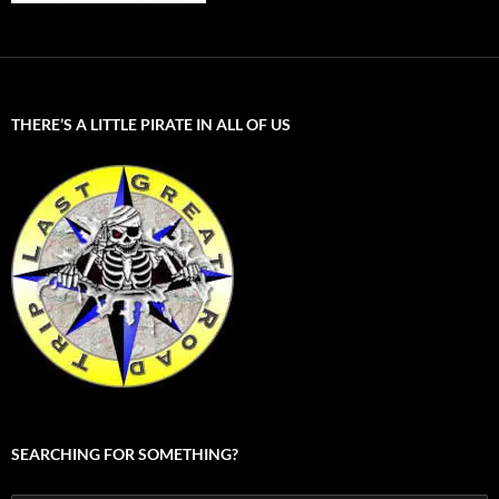
THERE’S A LITTLE PIRATE IN ALL OF US
SEARCHING FOR SOMETHING?