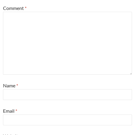
Comment
*
Name
*
Email
*