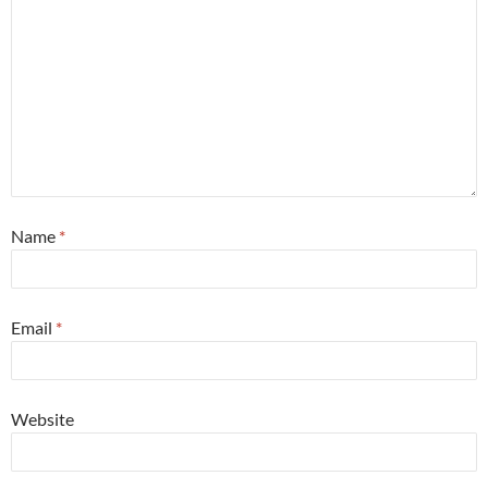
Name
*
Email
*
Website