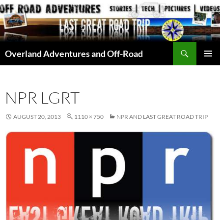
Skip
to
content
Search
Overland Adventures and Off-Road
PRIMAR
MENU
NPR LGRT
AUGUST 20, 2013
1110 × 750
NPR AND LAST GREAT ROAD TRIP