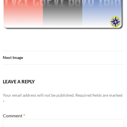
Next Image
LEAVE A REPLY
Your email address will not be published.
Required fields are marked
*
Comment
*