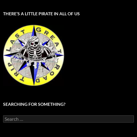
THERE’S A LITTLE PIRATE IN ALL OF US
SEARCHING FOR SOMETHING?
Search
for: