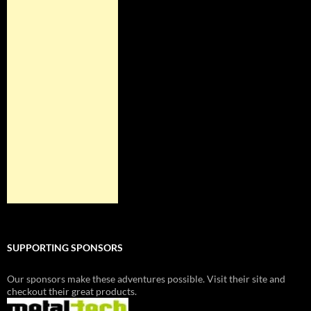
SUPPORTING SPONSORS
Our sponsors make these adventures possible. Visit their site and
checkout their great products.