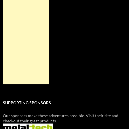
SUPPORTING SPONSORS
Our sponsors make these adventures possible. Visit their site and
checkout their great products.