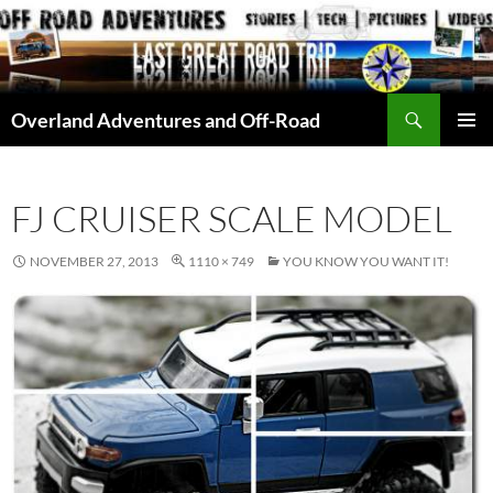
Skip
to
content
Search
Overland Adventures and Off-Road
PRIMAR
MENU
FJ CRUISER SCALE MODEL
NOVEMBER 27, 2013
1110 × 749
YOU KNOW YOU WANT IT!