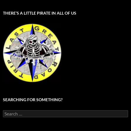
THERE’S A LITTLE PIRATE IN ALL OF US
SEARCHING FOR SOMETHING?
Search
for: