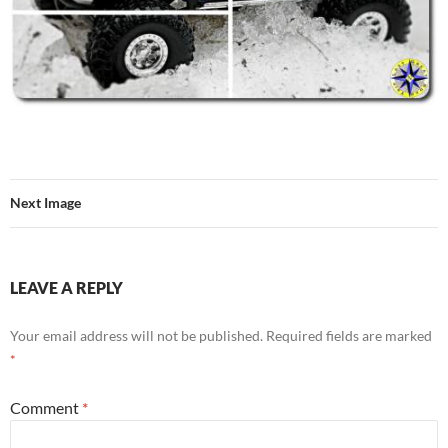
Next Image
LEAVE A REPLY
Your email address will not be published.
Required fields are marked
*
Comment
*