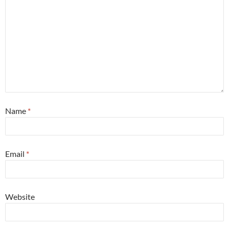
Name
*
Email
*
Website