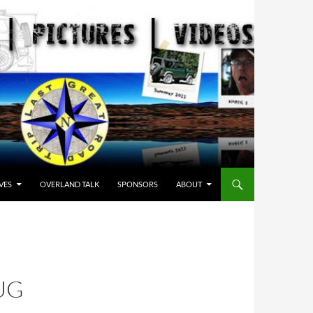
VES
OVERLAND TALK
SPONSORS
ABOUT
UG