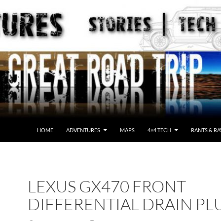
HOME
ADVENTURES
MAPS
4×4 TECH
RANTS & RA
LEXUS GX470 FRONT
DIFFERENTIAL DRAIN PL