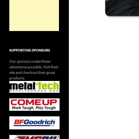
SUPPORTING SPONSORS
Our sponsors make these
adventures possible. Visit their
site and checkout their great
products.