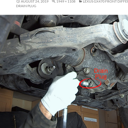
AUGUST 24, 2019
1949 × 1108
LEXUS GX470 FRONT DIFFE
DRAIN PLUG