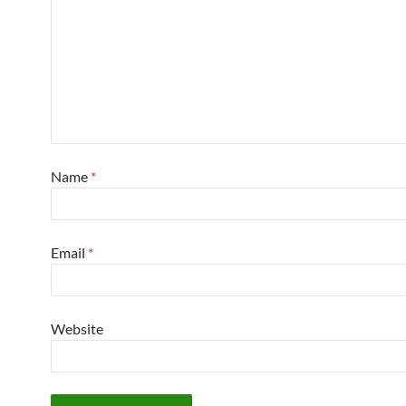
Name
*
Email
*
Website