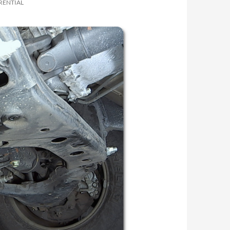
RENTIAL