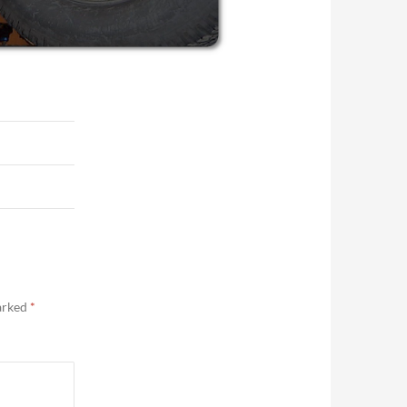
marked
*