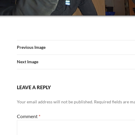
Previous Image
Next Image
LEAVE A REPLY
Your email address will not be published.
Required fields are 
Comment
*