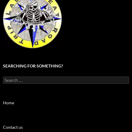
SEARCHING FOR SOMETHING?
Search
for:
Home
Contact us