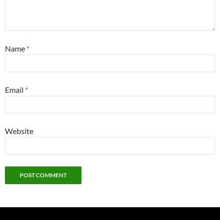
Name
*
Email
*
Website