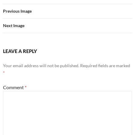
Previous Image
Next Image
LEAVE A REPLY
Your email address will not be published.
Required fields are marked
*
Comment
*