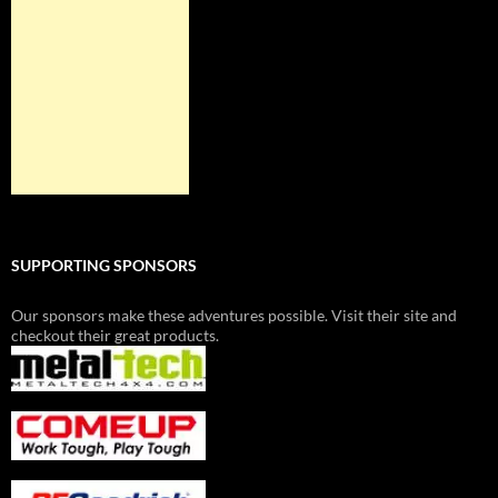
SUPPORTING SPONSORS
Our sponsors make these adventures possible. Visit their site and
checkout their great products.