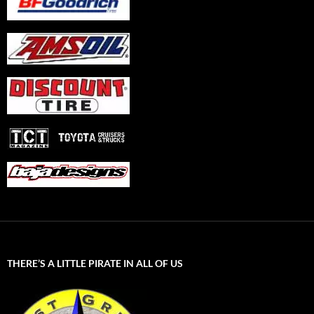
THERE’S A LITTLE PIRATE IN ALL OF US