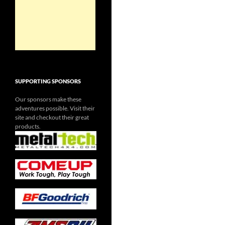
SUPPORTING SPONSORS
Our sponsors make these
adventures possible. Visit their
site and checkout their great
products.