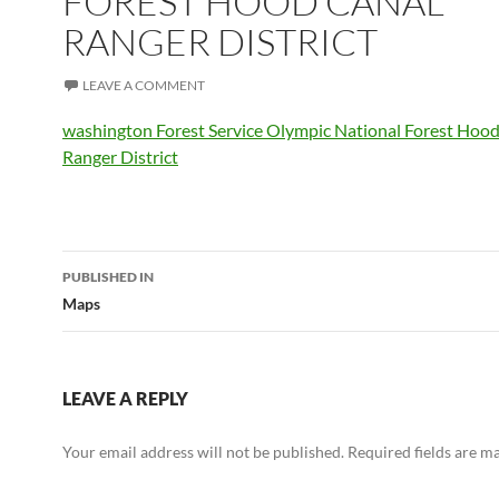
FOREST HOOD CANAL
RANGER DISTRICT
LEAVE A COMMENT
washington Forest Service Olympic National Forest Hoo
Ranger District
Post
PUBLISHED IN
navigation
Maps
LEAVE A REPLY
Your email address will not be published.
Required fields are 