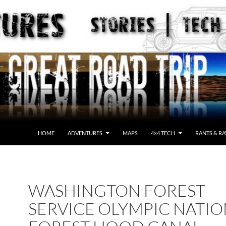
HOME
ADVENTURES
MAPS
4×4 TECH
RANTS & RA
WASHINGTON FOREST
SERVICE OLYMPIC NATI