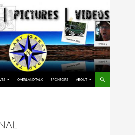
VES
OVERLAND TALK
SPONSORS
ABOUT
ONAL