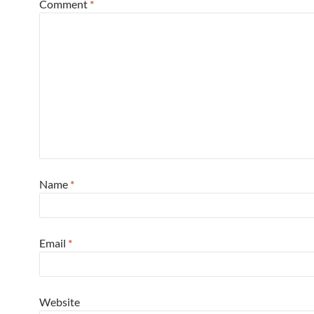
Comment
*
Name
*
Email
*
Website