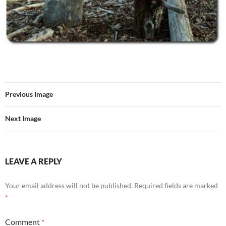
Previous Image
Next Image
LEAVE A REPLY
Your email address will not be published.
Required fields are marked
*
Comment
*