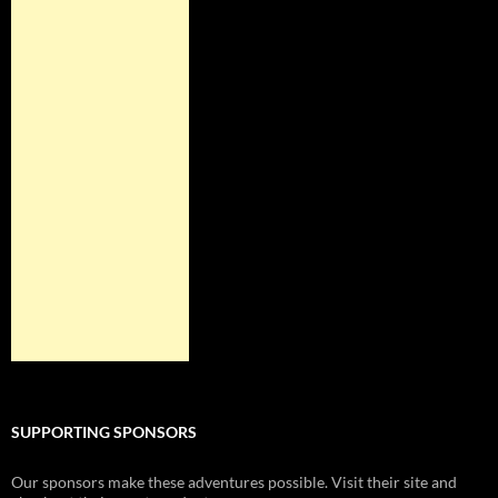
SUPPORTING SPONSORS
Our sponsors make these adventures possible. Visit their site and