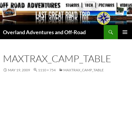
Skip
to
content
Search
Overland Adventures and Off-Road
PRIMAR
MENU
MAXTRAX_CAMP_TABLE
MAY 19, 2009
1110 × 754
MAXTRAX_CAMP_TABLE