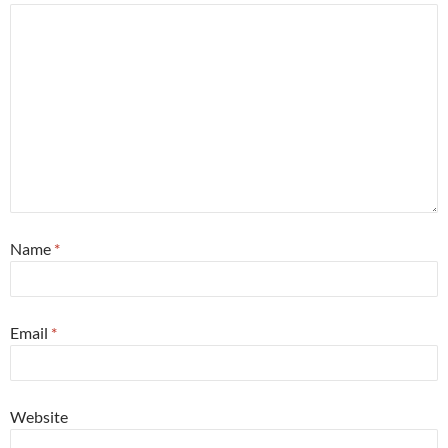
Name
*
Email
*
Website