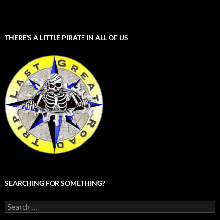
THERE’S A LITTLE PIRATE IN ALL OF US
SEARCHING FOR SOMETHING?
Search
for: