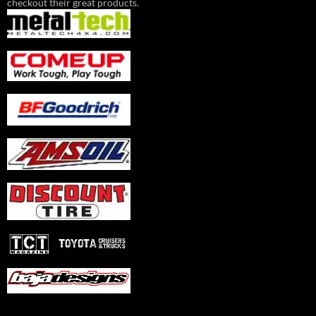
checkout their great products.