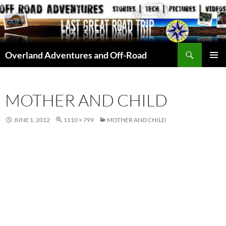
Skip
to
content
Search
Overland Adventures and Off-Road
PRIMAR
MENU
MOTHER AND CHILD
JUNE 1, 2012
1110 × 799
MOTHER AND CHILD