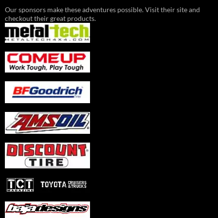
Our sponsors make these adventures possible. Visit their site and
checkout their great products.