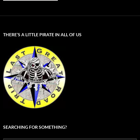
THERE’S A LITTLE PIRATE IN ALL OF US
SEARCHING FOR SOMETHING?