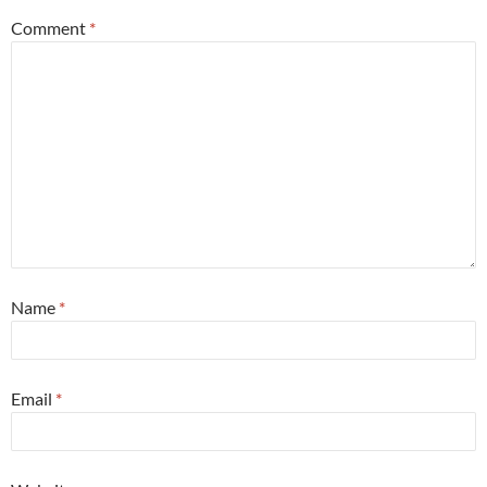
Comment
*
Name
*
Email
*