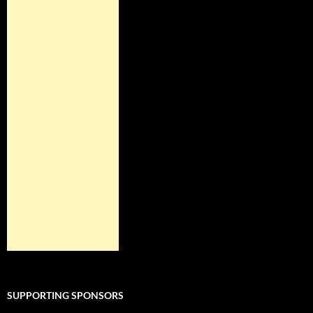
SUPPORTING SPONSORS