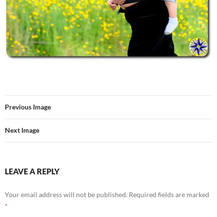
Previous Image
Next Image
LEAVE A REPLY
Your email address will not be published.
Required fields are marked
*