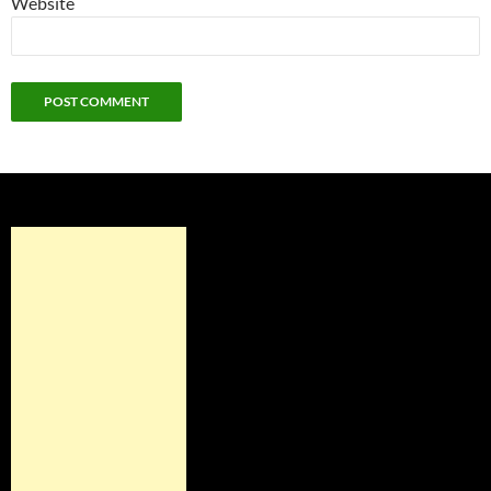
Website