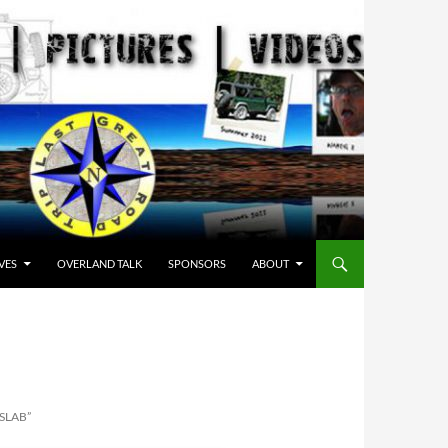
VES
OVERLAND TALK
SPONSORS
ABOUT
SLAB”