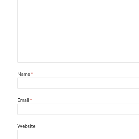
Name
*
Email
*
Website