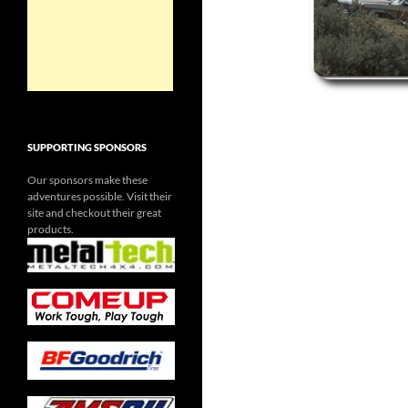
SUPPORTING SPONSORS
Our sponsors make these
adventures possible. Visit their
site and checkout their great
products.