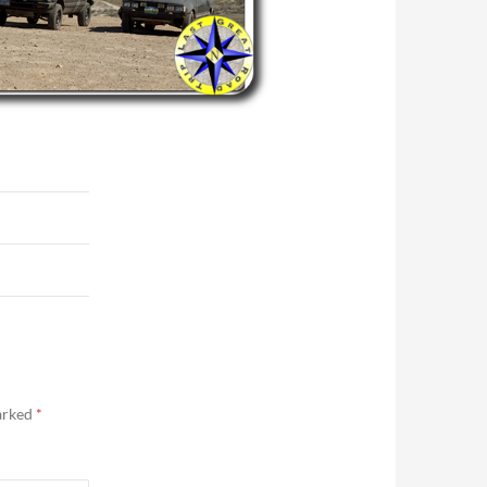
marked
*