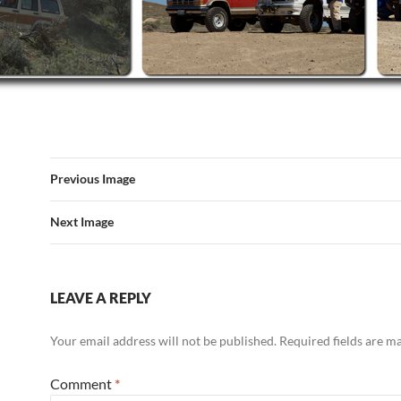
Previous Image
Next Image
LEAVE A REPLY
Your email address will not be published.
Required fields are 
Comment
*