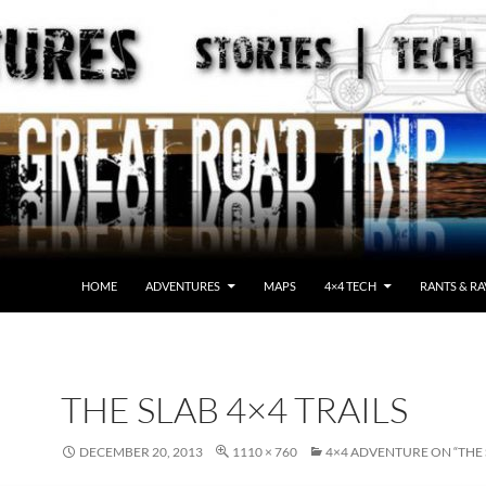
HOME
ADVENTURES
MAPS
4×4 TECH
RANTS & RA
THE SLAB 4×4 TRAILS
DECEMBER 20, 2013
1110 × 760
4×4 ADVENTURE ON “THE 