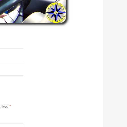
marked
*