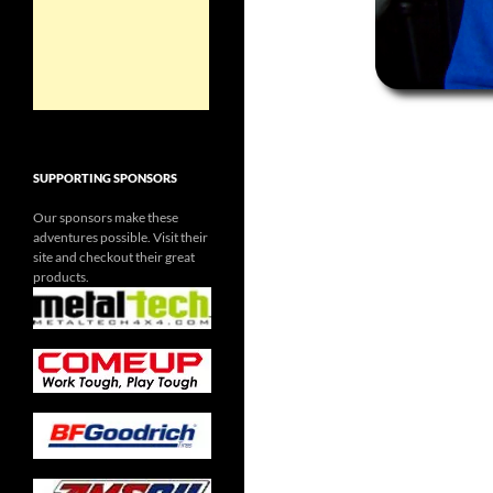
SUPPORTING SPONSORS
Our sponsors make these
adventures possible. Visit their
site and checkout their great
products.