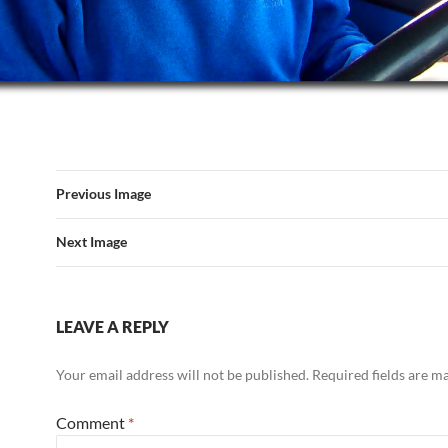
Previous Image
Next Image
LEAVE A REPLY
Your email address will not be published.
Required fields are 
Comment
*