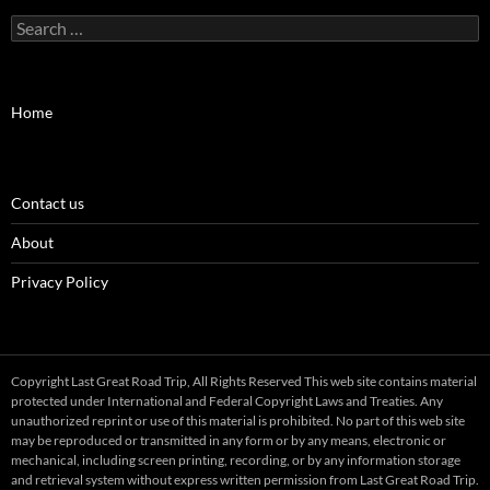
Search
for:
Home
Contact us
About
Privacy Policy
Copyright Last Great Road Trip, All Rights Reserved This web site contains material
protected under International and Federal Copyright Laws and Treaties. Any
unauthorized reprint or use of this material is prohibited. No part of this web site
may be reproduced or transmitted in any form or by any means, electronic or
mechanical, including screen printing, recording, or by any information storage
and retrieval system without express written permission from Last Great Road Trip.