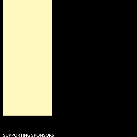
SUPPORTING SPONSORS