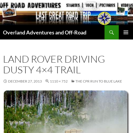
Skip
to
content
Search
Overland Adventures and Off-Road
PRIMAR
MENU
LAND ROVER DRIVING
DUSTY 4×4 TRAIL
DECEMBER 27, 2013
1110 × 752
THE CPR RUN TO BLUE LAKE