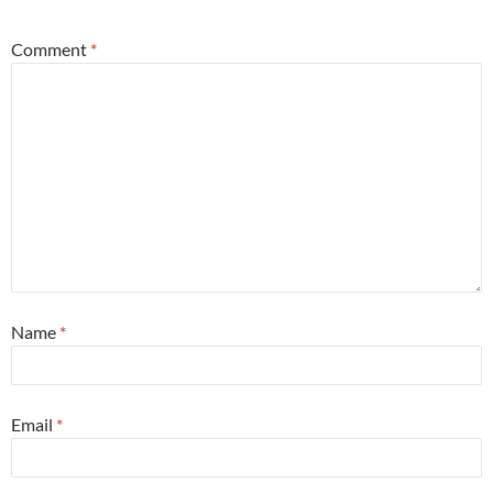
Comment
*
Name
*
Email
*