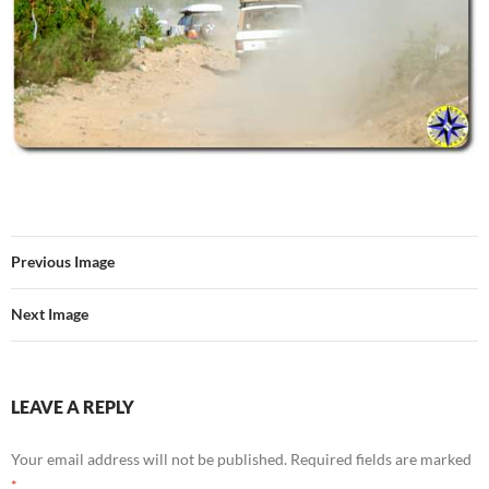
Previous Image
Next Image
LEAVE A REPLY
Your email address will not be published.
Required fields are marked
*