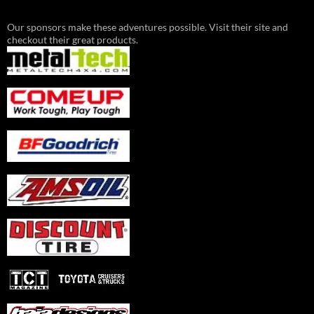
Our sponsors make these adventures possible. Visit their site and
checkout their great products.