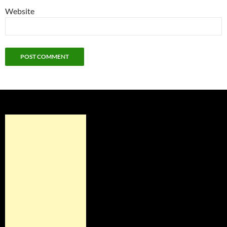
Website