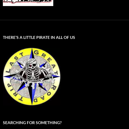
THERE’S A LITTLE PIRATE IN ALL OF US
SEARCHING FOR SOMETHING?