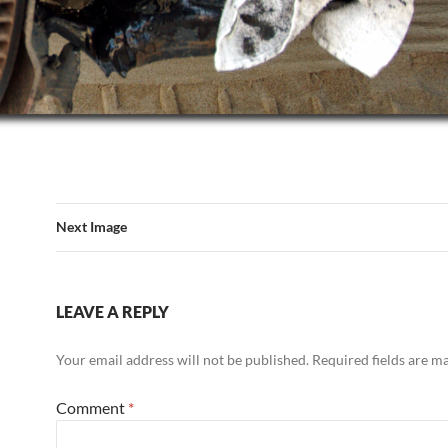
Next Image
LEAVE A REPLY
Your email address will not be published.
Required fields are 
Comment
*