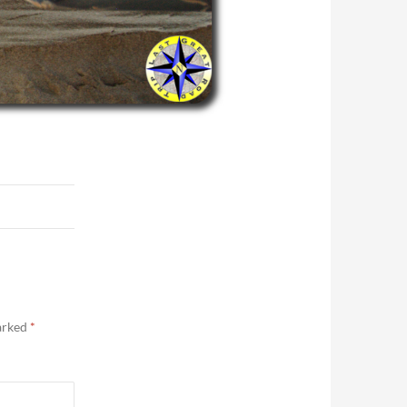
marked
*