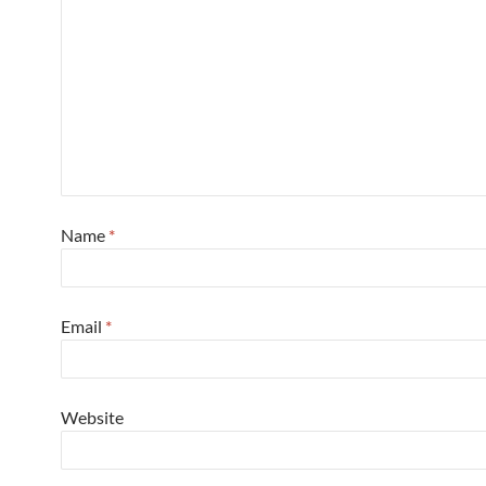
Name
*
Email
*
Website