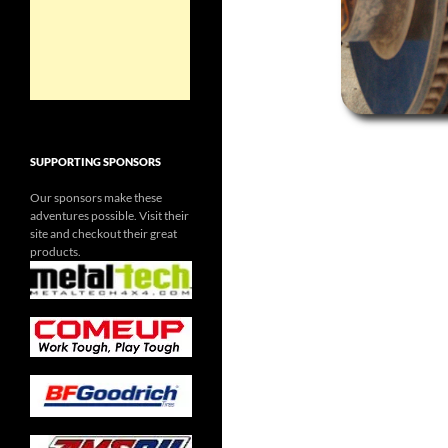
SUPPORTING SPONSORS
Our sponsors make these
adventures possible. Visit their
site and checkout their great
products.