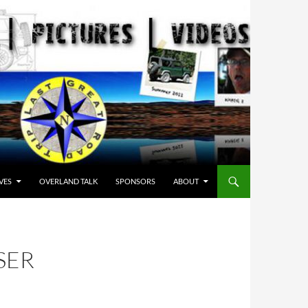
VES
OVERLAND TALK
SPONSORS
ABOUT
SER