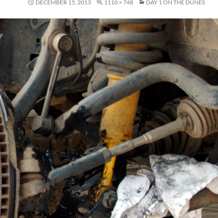
DECEMBER 15, 2013
1110 × 748
DAY 1 ON THE DUNES