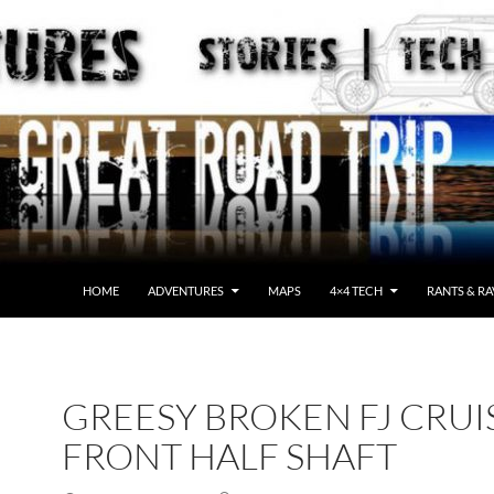
HOME
ADVENTURES
MAPS
4×4 TECH
RANTS & RA
GREESY BROKEN FJ CRUI
FRONT HALF SHAFT