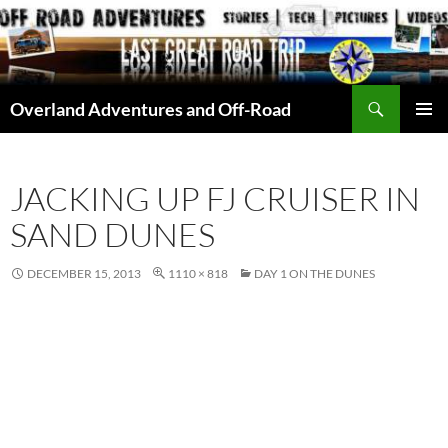
Skip
to
content
Search
Overland Adventures and Off-Road
PRIMAR
MENU
JACKING UP FJ CRUISER IN
SAND DUNES
DECEMBER 15, 2013
1110 × 818
DAY 1 ON THE DUNES