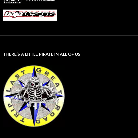
THERE’S A LITTLE PIRATE IN ALL OF US