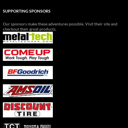
SUPPORTING SPONSORS
Our sponsors make these adventures possible. Visit their site and
checkout their great products.