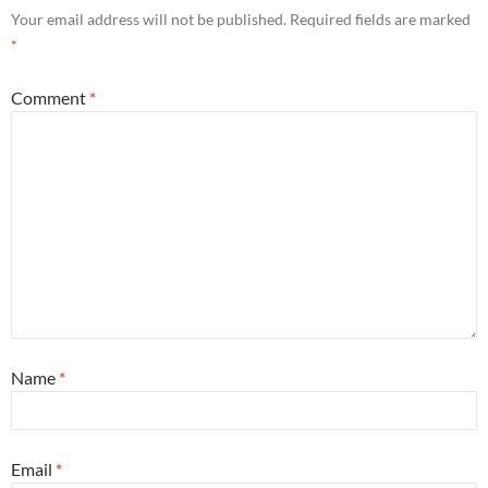
Your email address will not be published.
Required fields are marked
*
Comment
*
Name
*
Email
*