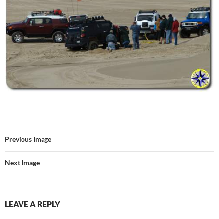
Previous Image
Next Image
LEAVE A REPLY