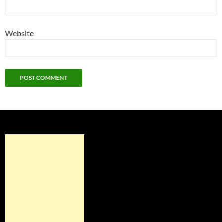
Website