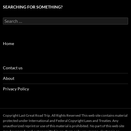
SEARCHING FOR SOMETHING?
Search
for:
Home
Contact us
About
Privacy Policy
Copyright Last Great Road Trip, All Rights Reserved This web site contains material
protected under International and Federal Copyright Laws and Treaties. Any
unauthorized reprint or use of this material is prohibited. No part of this web site