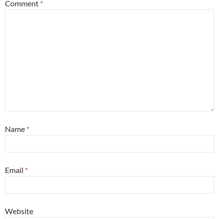
Comment
*
Name
*
Email
*
Website