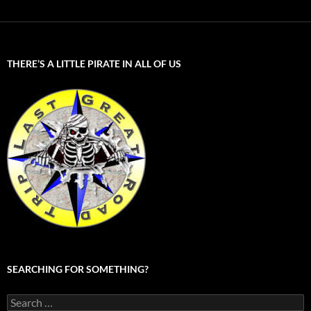
THERE’S A LITTLE PIRATE IN ALL OF US
SEARCHING FOR SOMETHING?
Search