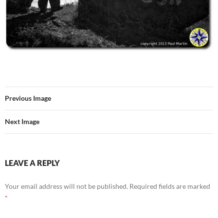
Previous Image
Next Image
LEAVE A REPLY
Your email address will not be published.
Required fields are marked
*