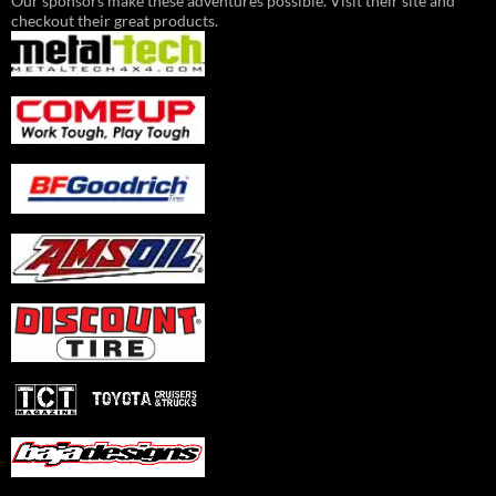
Our sponsors make these adventures possible. Visit their site and
checkout their great products.