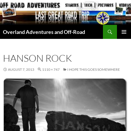
Skip
to
content
Search
Overland Adventures and Off-Road
PRIMAR
MENU
HANSON ROCK
AUGUST 7, 2013
1110 × 747
I HOPE THIS GOES SOMEWHERE