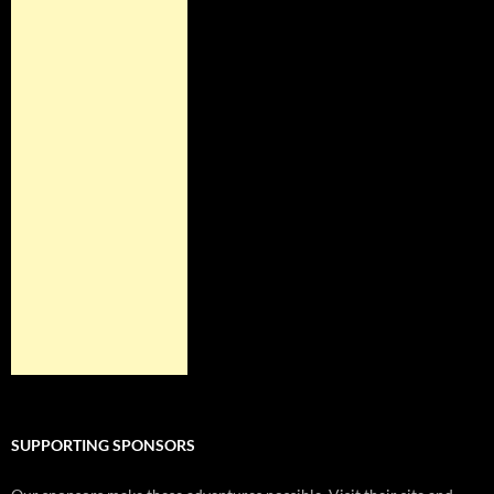
SUPPORTING SPONSORS