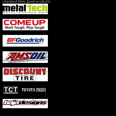
checkout their great products.