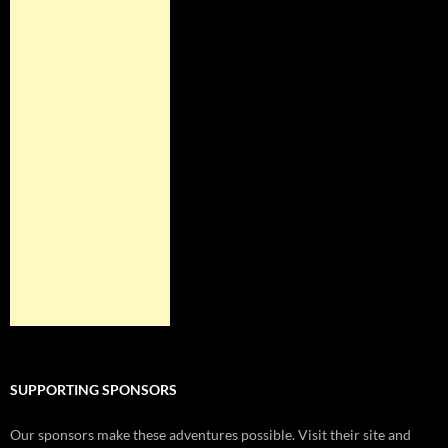
SUPPORTING SPONSORS
Our sponsors make these adventures possible. Visit their site and