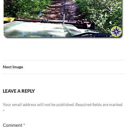
Next Image
LEAVE A REPLY
Your email address will not be published.
Required fields are marked
*
Comment
*