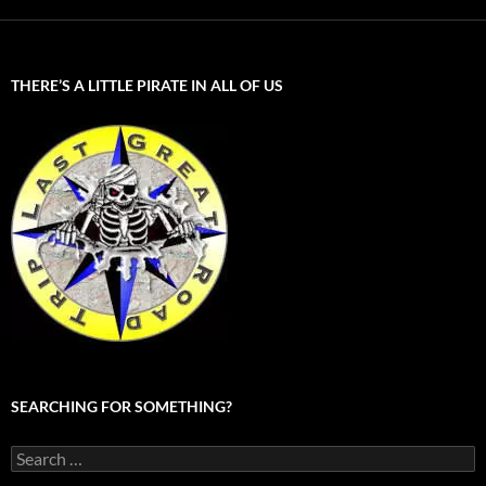
THERE’S A LITTLE PIRATE IN ALL OF US
SEARCHING FOR SOMETHING?
Search
for: