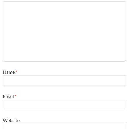
Name
*
Email
*
Website