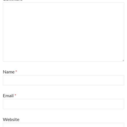
Name
*
Email
*
Website