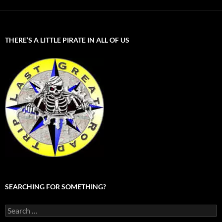
THERE’S A LITTLE PIRATE IN ALL OF US
SEARCHING FOR SOMETHING?
Search
for: