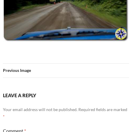
Previous Image
LEAVE A REPLY
Your email address will not be published.
Required fields are marked
*
Comment
*