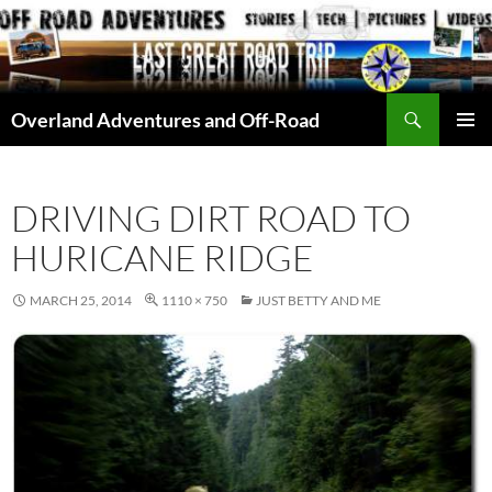
Skip
to
content
Search
Overland Adventures and Off-Road
PRIMAR
MENU
DRIVING DIRT ROAD TO
HURICANE RIDGE
MARCH 25, 2014
1110 × 750
JUST BETTY AND ME