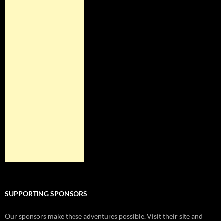
SUPPORTING SPONSORS
Our sponsors make these adventures possible. Visit their site and