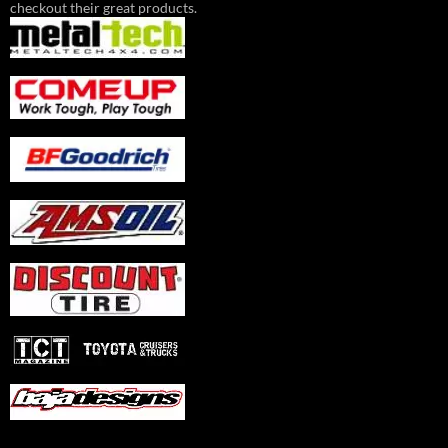
checkout their great products.