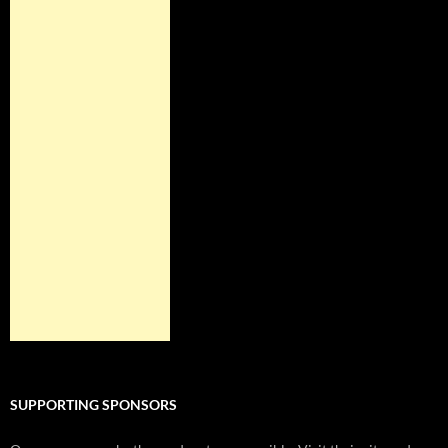
SUPPORTING SPONSORS