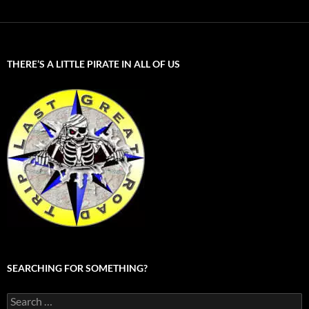
THERE’S A LITTLE PIRATE IN ALL OF US
SEARCHING FOR SOMETHING?
Search