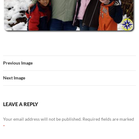
Previous Image
Next Image
LEAVE A REPLY
Your email address will not be published.
Required fields are marked
*