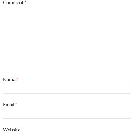
Comment
*
Name
*
Email
*
Website