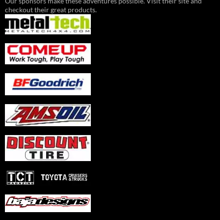
Our sponsors make these adventures possible. Visit their site and
checkout their great products.